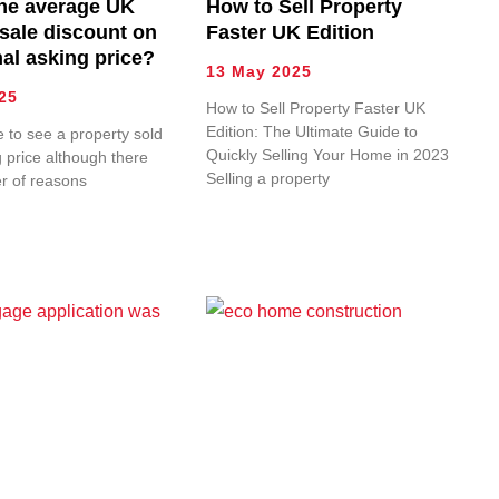
the average UK
How to Sell Property
 sale discount on
Faster UK Edition
nal asking price?
13 May 2025
25
How to Sell Property Faster UK
Edition: The Ultimate Guide to
re to see a property sold
Quickly Selling Your Home in 2023
g price although there
Selling a property
r of reasons