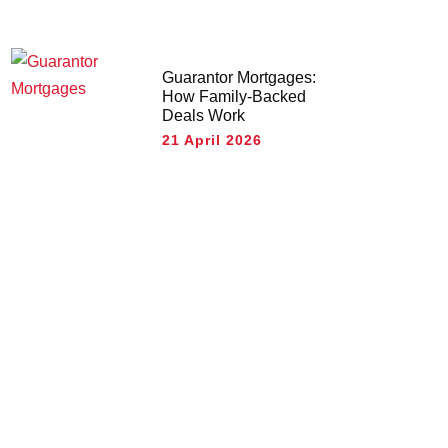
Guarantor Mortgages:
How Family-Backed
Deals Work
21 April 2026