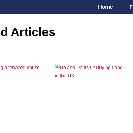
Home
F
d Articles