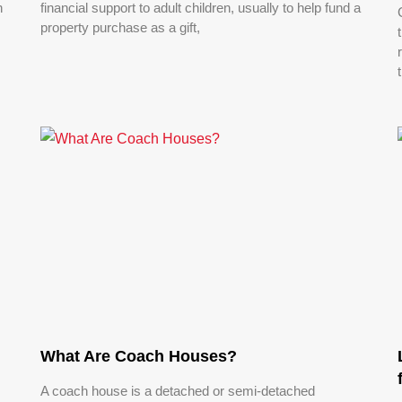
n
financial support to adult children, usually to help fund a
property purchase as a gift,
What Are Coach Houses?
A coach house is a detached or semi-detached