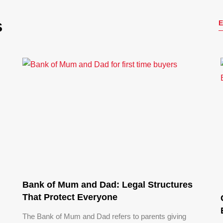
s
Bank of Mum and Dad: Legal Structures
That Protect Everyone
The Bank of Mum and Dad refers to parents giving