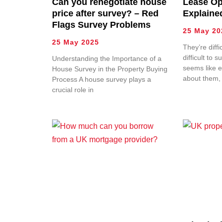
Can you renegotiate house
Lease Op
price after survey? – Red
Explaine
Flags Survey Problems
25 May 20
25 May 2025
They’re diffi
difficult to s
Understanding the Importance of a
seems like e
House Survey in the Property Buying
about them,
Process A house survey plays a
crucial role in