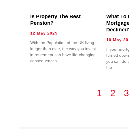
Is Property The Best
What To 
Pension?
Mortgage
Declined
12 May 2025
10 May 20
With the Population of the UK living
longer than ever, the way you invest
If your mort
in retirement can have life-changing
turned down,
consequences.
you can do 
the
1
2
3