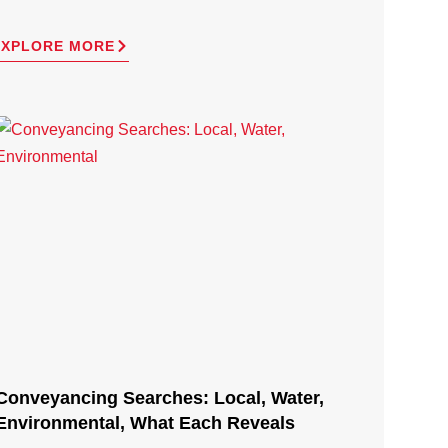
EXPLORE MORE
Conveyancing Searches: Local, Water,
Environmental, What Each Reveals