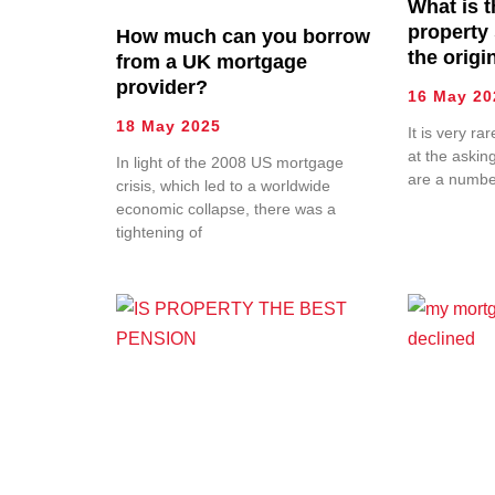
What is 
property
How much can you borrow
the origi
from a UK mortgage
provider?
16 May 20
18 May 2025
It is very ra
at the askin
In light of the 2008 US mortgage
are a numbe
crisis, which led to a worldwide
economic collapse, there was a
tightening of