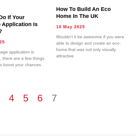
How To Build An Eco
Home In The UK
Do If Your
 Application Is
10 May 2025
?
Wouldn’t it be awesome if you were
25
able to design and create an eco-
home that was not only visually
gage application is
attractive
 there are a few things
to boost your chances
4
5
6
7