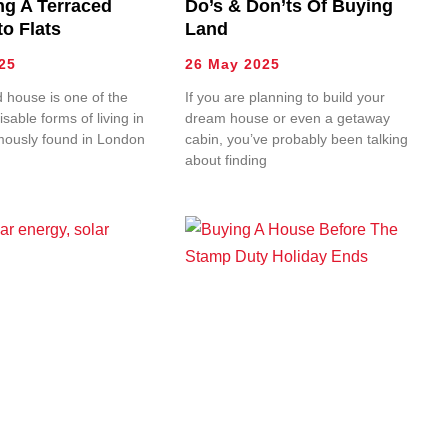
ng A Terraced
Do’s & Don’ts Of Buying
o Flats
Land
25
26 May 2025
 house is one of the
If you are planning to build your
sable forms of living in
dream house or even a getaway
mously found in London
cabin, you’ve probably been talking
about finding