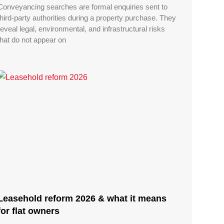
Conveyancing searches are formal enquiries sent to
third-party authorities during a property purchase. They
reveal legal, environmental, and infrastructural risks
that do not appear on
Leasehold reform 2026 & what it means
for flat owners