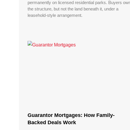
permanently on licensed residential parks. Buyers ow
the structure, but not the land beneath it, under a
leasehold-style arrangement.
Guarantor Mortgages: How Family-
Backed Deals Work