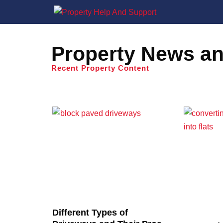
Property News an
Recent Property Content
Different Types of