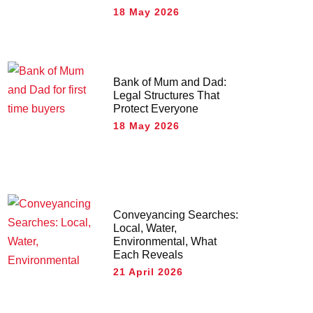
18 May 2026
Bank of Mum and Dad:
Legal Structures That
Protect Everyone
18 May 2026
Conveyancing Searches:
Local, Water,
Environmental, What
Each Reveals
21 April 2026