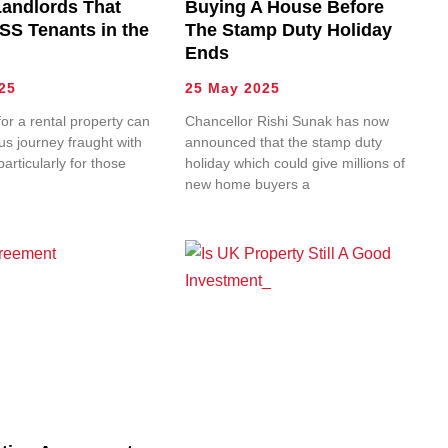
Landlords That
Buying A House Before
SS Tenants in the
The Stamp Duty Holiday
Ends
25
25 May 2025
or a rental property can
Chancellor Rishi Sunak has now
s journey fraught with
announced that the stamp duty
articularly for those
holiday which could give millions of
new home buyers a