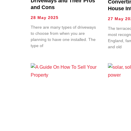
Driveways and Their Pros
Converti
and Cons
House Int
28 May 2025
27 May 20
There are many types of driveways
The terraced
to choose from when you are
most recogni
planning to have one installed. The
England, fa
type of
and old