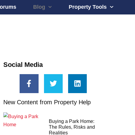
orums
Blog
Property Tools
Social Media
New Content from Property Help
Buying a Park Home:
The Rules, Risks and
Realities