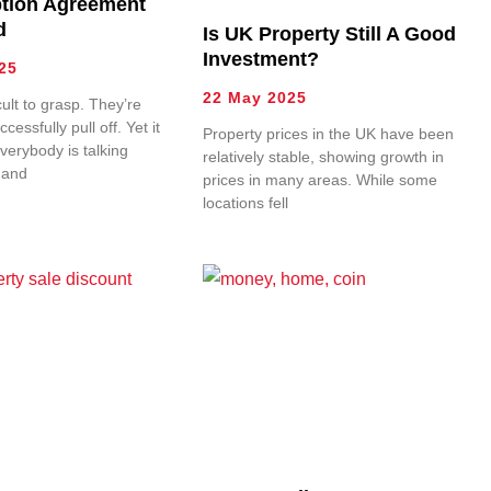
tion Agreement
d
Is UK Property Still A Good
Investment?
25
22 May 2025
cult to grasp. They’re
uccessfully pull off. Yet it
Property prices in the UK have been
verybody is talking
relatively stable, showing growth in
 and
prices in many areas. While some
locations fell