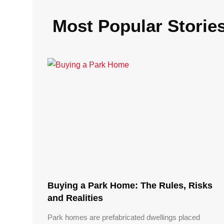
Most Popular Storie
Buying a Park Home: The Rules, Risks
and Realities
Park homes are prefabricated dwellings placed