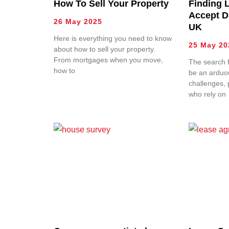
How To Sell Your Property
Finding 
Accept D
26 May 2025
UK
Here is everything you need to know
25 May 20
about how to sell your property.
From mortgages when you move,
The search f
how to
be an arduou
challenges, p
who rely on