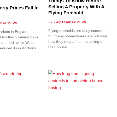
Things To Know Before
Selling A Property With A
erty Prices Fall In
Flying Freehold
27 September 2025
ber 2025
Flying freeholds are fairly common,
rkets in England,
but many homeowners are not sure
d Northern Ireland have
how they may affect the selling of
-opened, while Wales
their house.
reduced its restrictions.