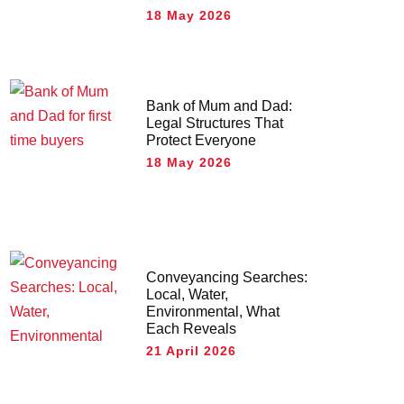
18 May 2026
Bank of Mum and Dad:
Legal Structures That
Protect Everyone
18 May 2026
Conveyancing Searches:
Local, Water,
Environmental, What
Each Reveals
21 April 2026