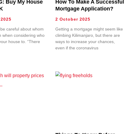
: Buy My House
How To Make A Successful
K
Mortgage Application?
 2025
2 October 2025
 be careful about whom
Getting a mortgage might seem like
th when considering who
climbing Kilimanjaro, but there are
l your house to. “There
ways to increase your chances,
even if the coronavirus