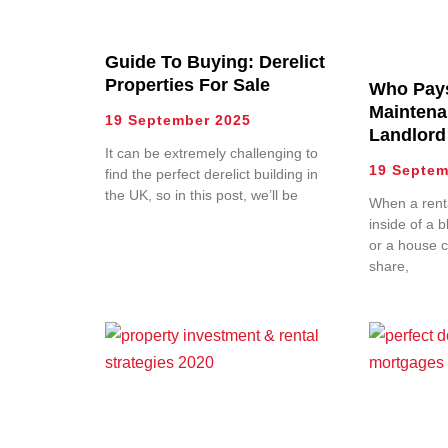
Guide To Buying: Derelict
Properties For Sale
Who Pay
Maintena
19 September 2025
Landlord
It can be extremely challenging to
19 Septem
find the perfect derelict building in
the UK, so in this post, we’ll be
When a renta
inside of a b
or a house 
share,