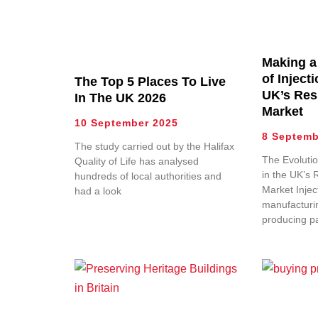
Making a
of Inject
The Top 5 Places To Live
UK’s Res
In The UK 2026
Market
10 September 2025
8 Septemb
The study carried out by the Halifax
The Evolutio
Quality of Life has analysed
in the UK’s 
hundreds of local authorities and
Market Injec
had a look
manufacturin
producing p