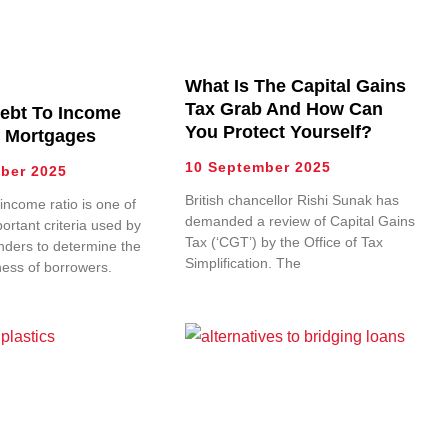
What Is The Capital Gains
Tax Grab And How Can
Debt To Income
You Protect Yourself?
r Mortgages
10 September 2025
ber 2025
British chancellor Rishi Sunak has
income ratio is one of
demanded a review of Capital Gains
ortant criteria used by
Tax (‘CGT’) by the Office of Tax
nders to determine the
Simplification. The
ness of borrowers.