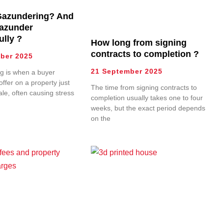
Gazundering? And
azunder
ully ?
How long from signing
contracts to completion ?
ber 2025
21 September 2025
g is when a buyer
offer on a property just
The time from signing contracts to
ale, often causing stress
completion usually takes one to four
weeks, but the exact period depends
on the