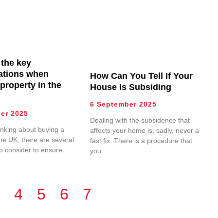
 the key
ations when
How Can You Tell If Your
property in the
House Is Subsiding
6 September 2025
er 2025
Dealing with the subsidence that
hinking about buying a
affects your home is, sadly, never a
the UK, there are several
fast fix. There is a procedure that
to consider to ensure
you
4
5
6
7