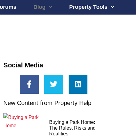
orums
Blog
Property Tools
Social Media
New Content from Property Help
Buying a Park Home:
The Rules, Risks and
Realities