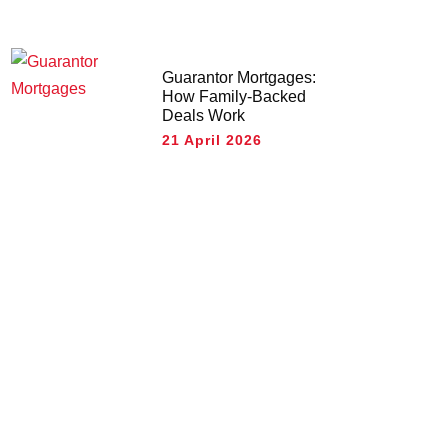
Guarantor Mortgages:
How Family-Backed
Deals Work
21 April 2026