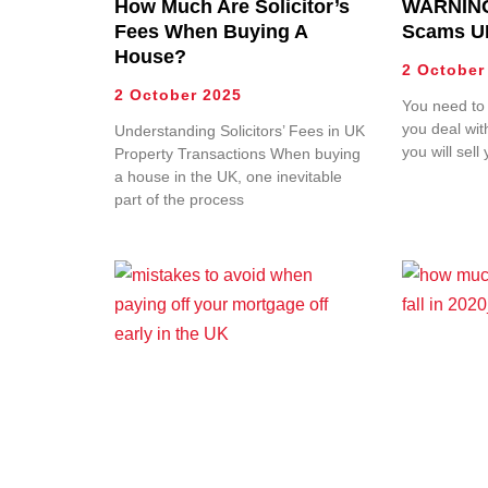
How Much Are Solicitor’s
WARNING
Fees When Buying A
Scams U
House?
2 October
2 October 2025
You need to
you deal wi
Understanding Solicitors’ Fees in UK
you will sel
Property Transactions When buying
a house in the UK, one inevitable
part of the process