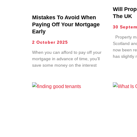
Will Prop
The UK
Mistakes To Avoid When
Paying Off Your Mortgage
30 Septem
Early
Property ma
2 October 2025
Scotland an
now been re
When you can afford to pay off your
has slightly 
mortgage in advance of time, you’ll
save some money on the interest