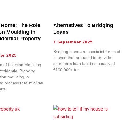
 Home: The Role
Alternatives To Bridging
ion Moulding in
Loans
idential Property
7 September 2025
Bridging loans are specialist forms of
er 2025
finance that are used to provide
short term loan facilities usually of
n of Injection Moulding
£100,000+ for
Residential Property
tion moulding, a
g process that involves
arts