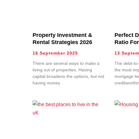
Property Investment &
Perfect 
Rental Strategies 2026
Ratio Fo
16 September 2025
13 Septem
There are several ways to make a
The debt-to-
living out of properties. Having
the most imp
capital broadens the options, but not
mortgage le
having money
creditworthi