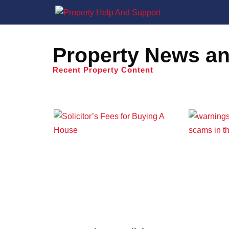
Property News an
Recent Property Content