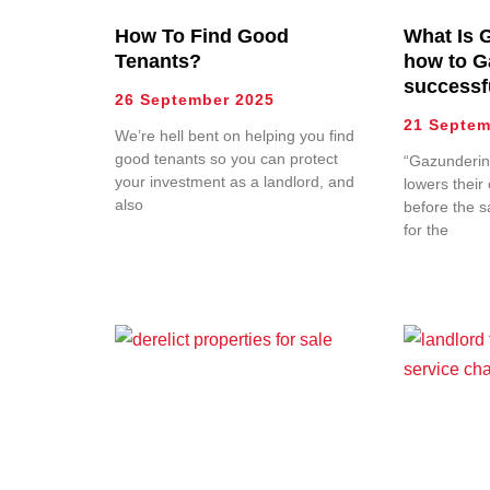
How To Find Good
What Is 
Tenants?
how to G
successf
26 September 2025
21 Septem
We’re hell bent on helping you find
good tenants so you can protect
“Gazunderin
your investment as a landlord, and
lowers their 
also
before the s
for the