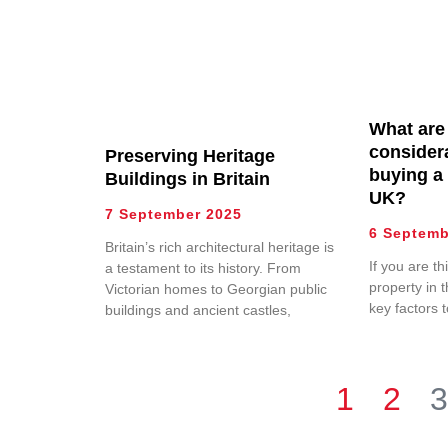
What are
consider
Preserving Heritage
buying a 
Buildings in Britain
UK?
7 September 2025
6 Septemb
Britain’s rich architectural heritage is
If you are t
a testament to its history. From
property in 
Victorian homes to Georgian public
key factors 
buildings and ancient castles,
1
2
3