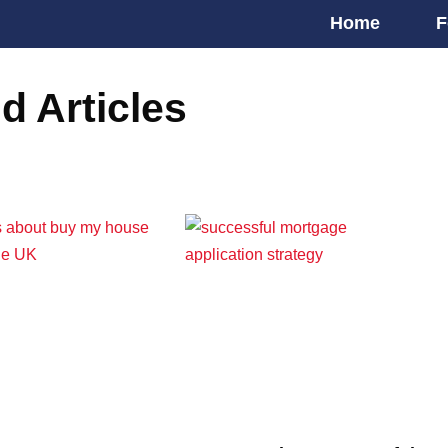
Home
F
d Articles