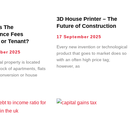
3D House Printer – The
Future of Construction
s The
nce Fees
17 September 2025
 or Tenant?
Every new invention or technological
ber 2025
product that goes to market does so
with an often high price tag;
l property is located
however, as
lock of apartments, flats
conversion or house