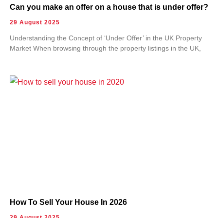
Can you make an offer on a house that is under offer?
29 August 2025
Understanding the Concept of ‘Under Offer’ in the UK Property
Market When browsing through the property listings in the UK,
How To Sell Your House In 2026
29 August 2025