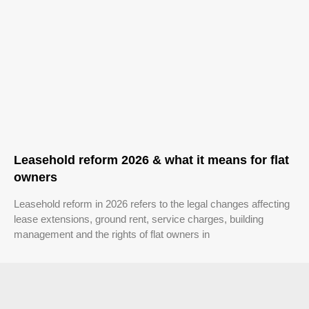
Leasehold reform 2026 & what it means for flat
owners
Leasehold reform in 2026 refers to the legal changes affecting
lease extensions, ground rent, service charges, building
management and the rights of flat owners in