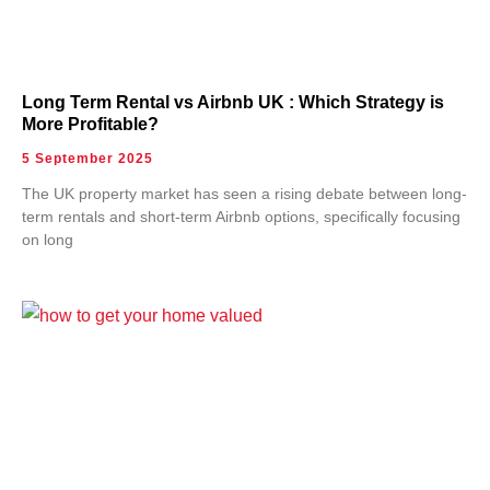
Long Term Rental vs Airbnb UK : Which Strategy is
More Profitable?
5 September 2025
The UK property market has seen a rising debate between long-
term rentals and short-term Airbnb options, specifically focusing
on long