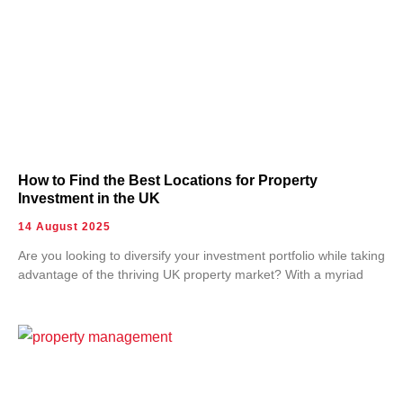
How to Find the Best Locations for Property
Investment in the UK
14 August 2025
Are you looking to diversify your investment portfolio while taking
advantage of the thriving UK property market? With a myriad