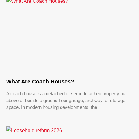
What Are Coach Houses?
A coach house is a detached or semi-detached property built
above or beside a ground-floor garage, archway, or storage
space. In modern housing developments, the