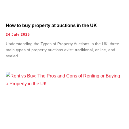
How to buy property at auctions in the UK
24 July 2025
Understanding the Types of Property Auctions In the UK, three
main types of property auctions exist: traditional, online, and
sealed