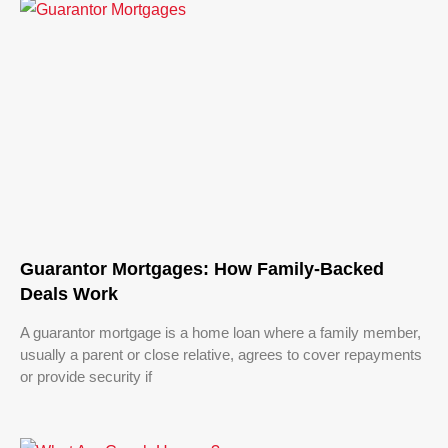
Guarantor Mortgages: How Family-Backed
Deals Work
A guarantor mortgage is a home loan where a family member,
usually a parent or close relative, agrees to cover repayments
or provide security if