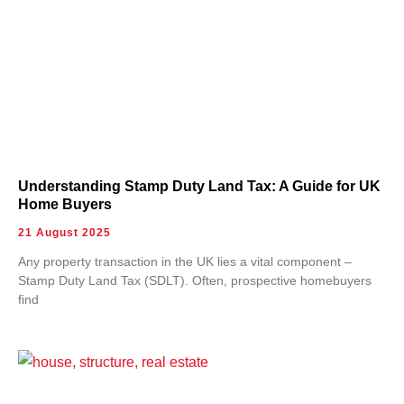
Understanding Stamp Duty Land Tax: A Guide for UK
Home Buyers
21 August 2025
Any property transaction in the UK lies a vital component –
Stamp Duty Land Tax (SDLT). Often, prospective homebuyers
find