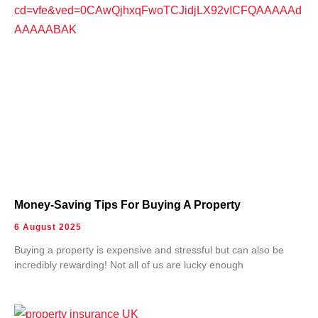
Money-Saving Tips For Buying A Property
6 August 2025
Buying a property is expensive and stressful but can also be
incredibly rewarding! Not all of us are lucky enough