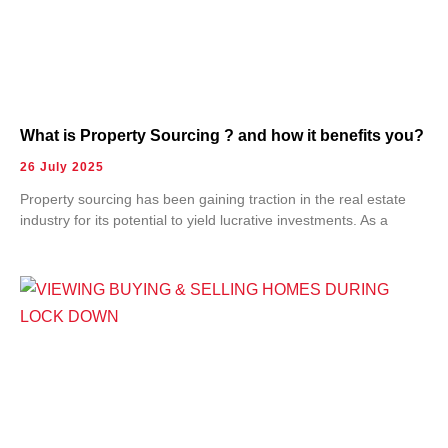
What is Property Sourcing ? and how it benefits you?
26 July 2025
Property sourcing has been gaining traction in the real estate
industry for its potential to yield lucrative investments. As a