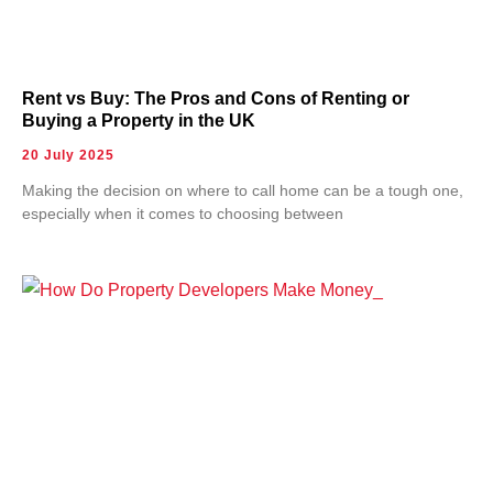
Rent vs Buy: The Pros and Cons of Renting or
Buying a Property in the UK
20 July 2025
Making the decision on where to call home can be a tough one,
especially when it comes to choosing between