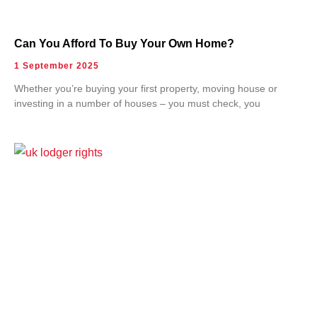
Can You Afford To Buy Your Own Home?
1 September 2025
Whether you’re buying your first property, moving house or
investing in a number of houses – you must check, you