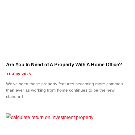
Are You In Need of A Property With A Home Office?
31 July 2025
We’ve seen those property features becoming more common
than ever as working from home continues to be the new
standard