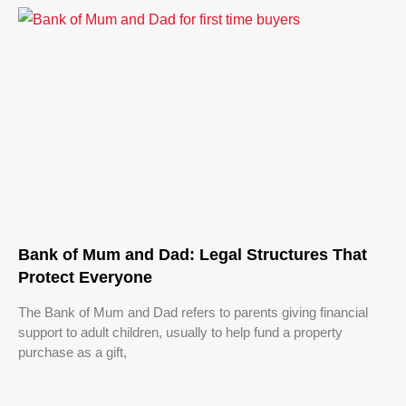
Bank of Mum and Dad: Legal Structures That
Protect Everyone
The Bank of Mum and Dad refers to parents giving financial
support to adult children, usually to help fund a property
purchase as a gift,