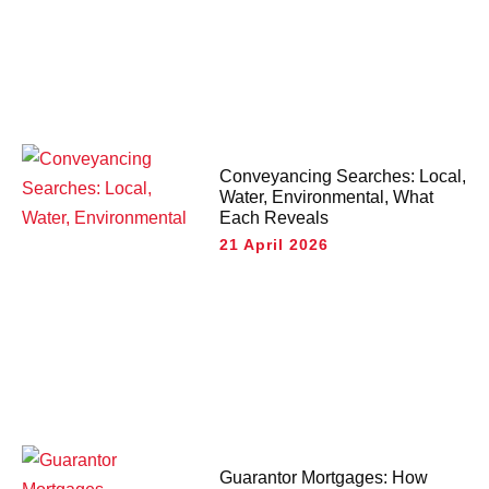
Conveyancing Searches: Local,
Water, Environmental, What
Each Reveals
21 April 2026
Guarantor Mortgages: How