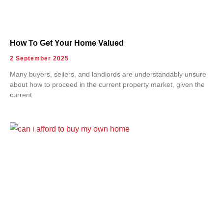
How To Get Your Home Valued
2 September 2025
Many buyers, sellers, and landlords are understandably unsure
about how to proceed in the current property market, given the
current