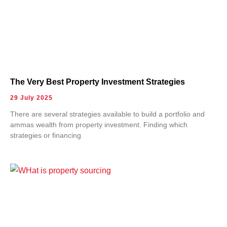
The Very Best Property Investment Strategies
29 July 2025
There are several strategies available to build a portfolio and
ammas wealth from property investment. Finding which
strategies or financing