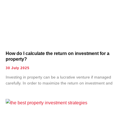
How do I calculate the return on investment for a
property?
30 July 2025
Investing in property can be a lucrative venture if managed
carefully. In order to maximize the return on investment and