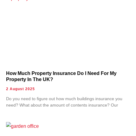
How Much Property Insurance Do I Need For My
Property In The UK?
2 August 2025
Do you need to figure out how much buildings insurance you
need? What about the amount of contents insurance? Our