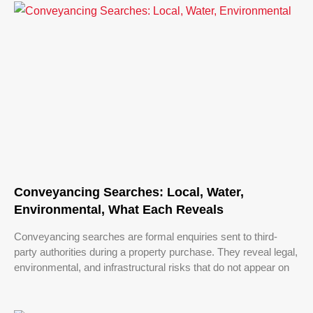
Conveyancing Searches: Local, Water,
Environmental, What Each Reveals
Conveyancing searches are formal enquiries sent to third-
party authorities during a property purchase. They reveal legal,
environmental, and infrastructural risks that do not appear on