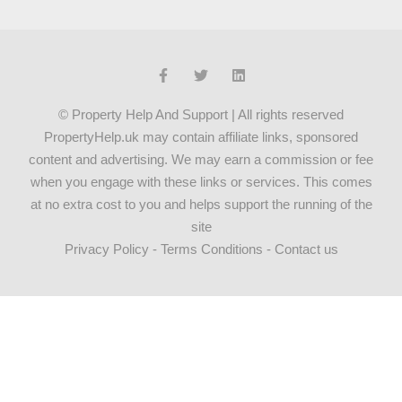
© Property Help And Support | All rights reserved
PropertyHelp.uk may contain affiliate links, sponsored
content and advertising. We may earn a commission or fee
when you engage with these links or services. This comes
at no extra cost to you and helps support the running of the
site
Privacy Policy
-
Terms Conditions
-
Contact us