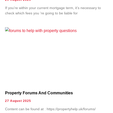
If you’re within your current mortgage term, it’s necessary to
check which fees you ‘re going to be liable for
Property Forums And Communities
27 August 2025
Content can be found at : https://propertyhelp.uk/forums/