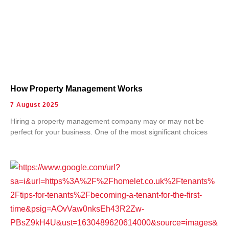
How Property Management Works
7 August 2025
Hiring a property management company may or may not be
perfect for your business. One of the most significant choices