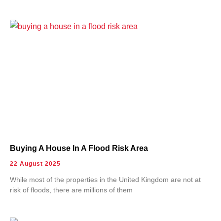
Buying A House In A Flood Risk Area
22 August 2025
While most of the properties in the United Kingdom are not at
risk of floods, there are millions of them