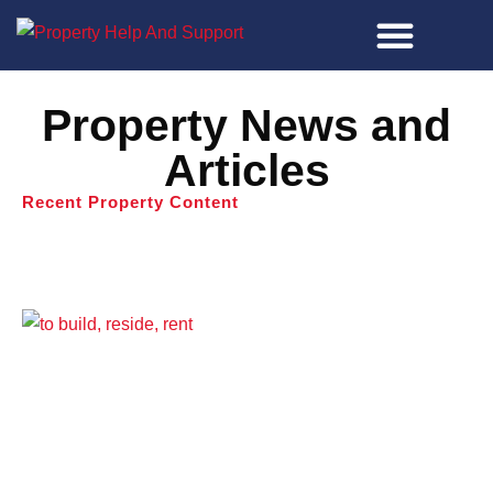
Property Tools
Property News and
Articles
Recent Property Content