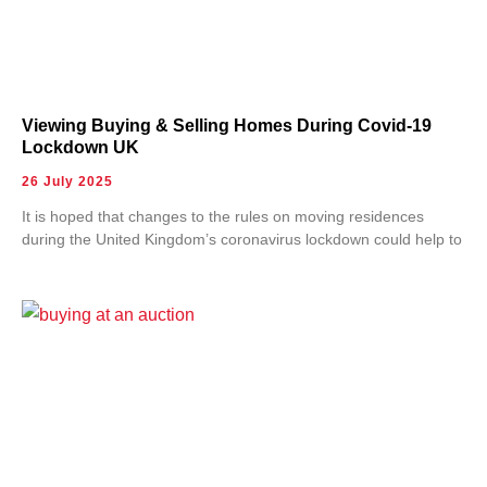
Viewing Buying & Selling Homes During Covid-19
Lockdown UK
26 July 2025
It is hoped that changes to the rules on moving residences
during the United Kingdom’s coronavirus lockdown could help to