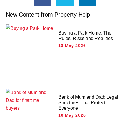
New Content from Property Help
Buying a Park Home: The
Rules, Risks and Realities
18 May 2026
Bank of Mum and Dad: Legal
Structures That Protect
Everyone
18 May 2026