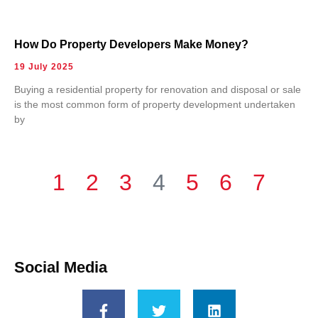
How Do Property Developers Make Money?
19 July 2025
Buying a residential property for renovation and disposal or sale
is the most common form of property development undertaken
by
1
2
3
4
5
6
7
Social Media