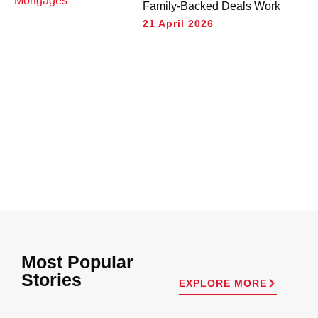
Family-Backed Deals Work
21 April 2026
Most Popular
Stories
EXPLORE MORE