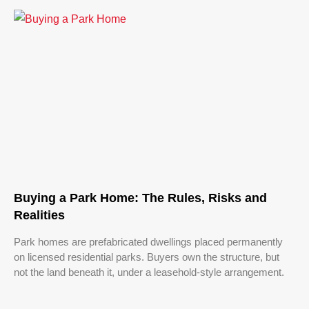
Buying a Park Home: The Rules, Risks and
Realities
Park homes are prefabricated dwellings placed permanently
on licensed residential parks. Buyers own the structure, but
not the land beneath it, under a leasehold-style arrangement.