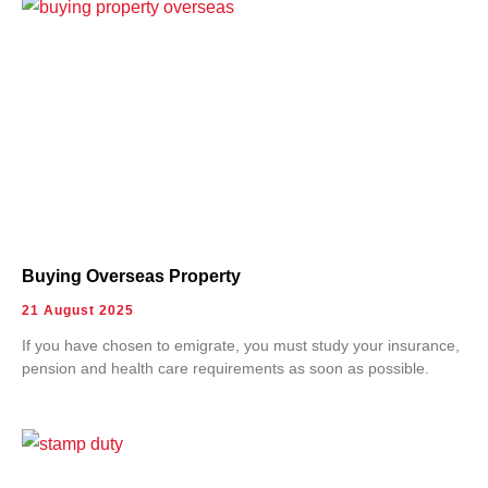
Buying Overseas Property
21 August 2025
If you have chosen to emigrate, you must study your insurance,
pension and health care requirements as soon as possible.