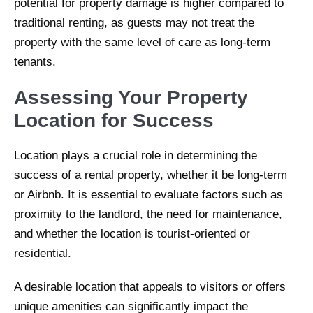
potential for property damage is higher compared to
traditional renting, as guests may not treat the
property with the same level of care as long-term
tenants.
Assessing Your Property
Location for Success
Location plays a crucial role in determining the
success of a rental property, whether it be long-term
or Airbnb. It is essential to evaluate factors such as
proximity to the landlord, the need for maintenance,
and whether the location is tourist-oriented or
residential.
A desirable location that appeals to visitors or offers
unique amenities can significantly impact the