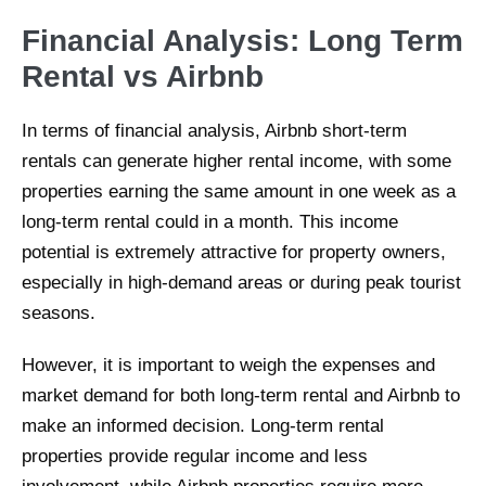
Financial Analysis: Long Term
Rental vs Airbnb
In terms of financial analysis, Airbnb short-term
rentals can generate higher rental income, with some
properties earning the same amount in one week as a
long-term rental could in a month. This income
potential is extremely attractive for property owners,
especially in high-demand areas or during peak tourist
seasons.
However, it is important to weigh the expenses and
market demand for both long-term rental and Airbnb to
make an informed decision. Long-term rental
properties provide regular income and less