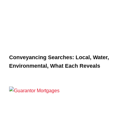
Conveyancing Searches: Local, Water,
Environmental, What Each Reveals