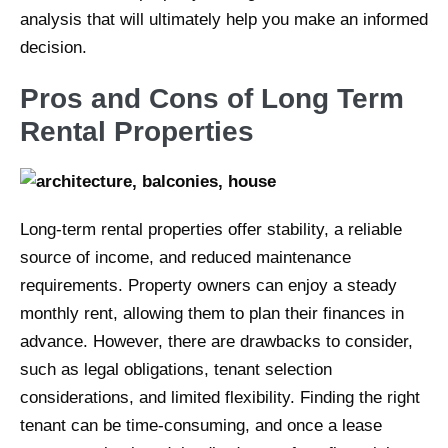
analysis that will ultimately help you make an informed
decision.
Pros and Cons of Long Term
Rental Properties
Long-term rental properties offer stability, a reliable
source of income, and reduced maintenance
requirements. Property owners can enjoy a steady
monthly rent, allowing them to plan their finances in
advance. However, there are drawbacks to consider,
such as legal obligations, tenant selection
considerations, and limited flexibility. Finding the right
tenant can be time-consuming, and once a lease