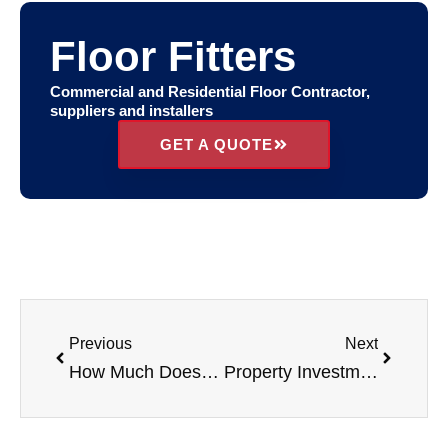
Floor Fitters
Commercial and Residential Floor Contractor,
suppliers and installers
GET A QUOTE
Previous
Next
How Much Does It Cost To Set Up A HMO Property?
Property Investment & Rental Strategies 2026