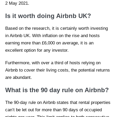
2 May 2021.
Is it worth doing Airbnb UK?
Based on the research, it is certainly worth investing
in Airbnb UK. With inflation on the rise and hosts
earning more than £6,000 on average, it is an
excellent option for any investor.
Furthermore, with over a third of hosts relying on
Airbnb to cover their living costs, the potential returns
are abundant.
What is the 90 day rule on Airbnb?
The 90-day rule on Airbnb states that rental properties
can’t be let out for more than 90 days of occupied