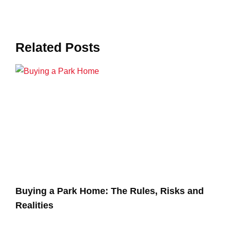
Related Posts
Buying a Park Home: The Rules, Risks and
Realities