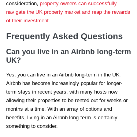
consideration,
property owners can successfully
navigate the UK property market and reap the rewards
of their investment
.
Frequently Asked Questions
Can you live in an Airbnb long-term
UK?
Yes, you can live in an Airbnb long-term in the UK.
Airbnb has become increasingly popular for longer-
term stays in recent years, with many hosts now
allowing their properties to be rented out for weeks or
months at a time. With an array of options and
benefits, living in an Airbnb long-term is certainly
something to consider.