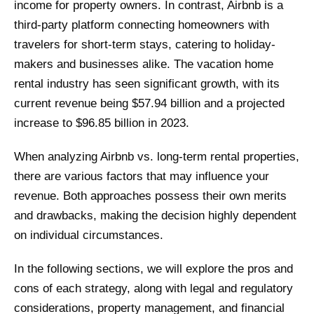
income for property owners. In contrast, Airbnb is a
third-party platform connecting homeowners with
travelers for short-term stays, catering to holiday-
makers and businesses alike. The vacation home
rental industry has seen significant growth, with its
current revenue being $57.94 billion and a projected
increase to $96.85 billion in 2023.
When analyzing Airbnb vs. long-term rental properties,
there are various factors that may influence your
revenue. Both approaches possess their own merits
and drawbacks, making the decision highly dependent
on individual circumstances.
In the following sections, we will explore the pros and
cons of each strategy, along with legal and regulatory
considerations, property management, and financial