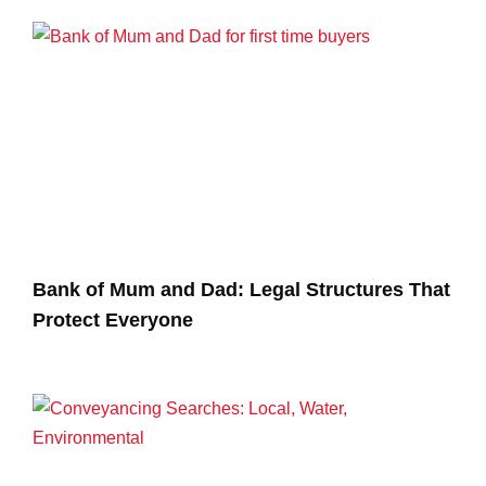
Bank of Mum and Dad: Legal Structures That
Protect Everyone