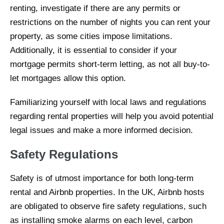
renting, investigate if there are any permits or
restrictions on the number of nights you can rent your
property, as some cities impose limitations.
Additionally, it is essential to consider if your
mortgage permits short-term letting, as not all buy-to-
let mortgages allow this option.
Familiarizing yourself with local laws and regulations
regarding rental properties will help you avoid potential
legal issues and make a more informed decision.
Safety Regulations
Safety is of utmost importance for both long-term
rental and Airbnb properties. In the UK, Airbnb hosts
are obligated to observe fire safety regulations, such
as installing smoke alarms on each level, carbon