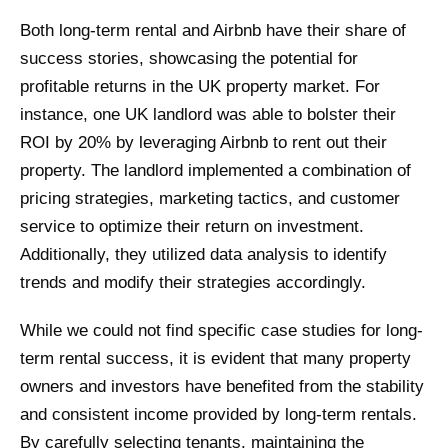
Both long-term rental and Airbnb have their share of
success stories, showcasing the potential for
profitable returns in the UK property market. For
instance, one UK landlord was able to bolster their
ROI by 20% by leveraging Airbnb to rent out their
property. The landlord implemented a combination of
pricing strategies, marketing tactics, and customer
service to optimize their return on investment.
Additionally, they utilized data analysis to identify
trends and modify their strategies accordingly.
While we could not find specific case studies for long-
term rental success, it is evident that many property
owners and investors have benefited from the stability
and consistent income provided by long-term rentals.
By carefully selecting tenants, maintaining the