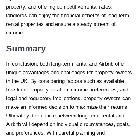
property, and offering competitive rental rates,
landlords can enjoy the financial benefits of long-term
rental properties and ensure a steady stream of
income.
Summary
In conclusion, both long-term rental and Airbnb offer
unique advantages and challenges for property owners
in the UK. By considering factors such as available
free time, property location, income preferences, and
legal and regulatory implications, property owners can
make an informed decision to maximize their returns.
Ultimately, the choice between long-term rental and
Airbnb will depend on individual circumstances, goals,
and preferences. With careful planning and