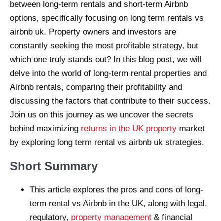
between long-term rentals and short-term Airbnb
options, specifically focusing on long term rentals vs
airbnb uk. Property owners and investors are
constantly seeking the most profitable strategy, but
which one truly stands out? In this blog post, we will
delve into the world of long-term rental properties and
Airbnb rentals, comparing their profitability and
discussing the factors that contribute to their success.
Join us on this journey as we uncover the secrets
behind maximizing
returns in the UK property
market
by exploring long term rental vs airbnb uk strategies.
Short Summary
This article explores the pros and cons of long-
term rental vs Airbnb in the UK, along with legal,
regulatory,
property management
& financial