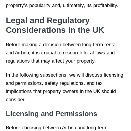
property’s popularity and, ultimately, its profitability.
Legal and Regulatory
Considerations in the UK
Before making a decision between long-term rental
and Airbnb, it is crucial to research local laws and
regulations that may affect your property.
In the following subsections, we will discuss licensing
and permissions, safety regulations, and tax
implications that property owners in the UK should
consider.
Licensing and Permissions
Before choosing between Airbnb and long-term