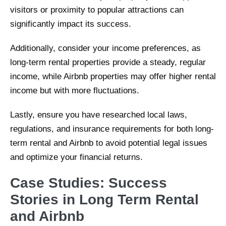
visitors or proximity to popular attractions can
significantly impact its success.
Additionally, consider your income preferences, as
long-term rental properties provide a steady, regular
income, while Airbnb properties may offer higher rental
income but with more fluctuations.
Lastly, ensure you have researched local laws,
regulations, and insurance requirements for both long-
term rental and Airbnb to avoid potential legal issues
and optimize your financial returns.
Case Studies: Success
Stories in Long Term Rental
and Airbnb