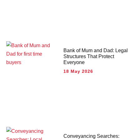
Bank of Mum and Dad: Legal
Structures That Protect
Everyone
18 May 2026
Conveyancing Searches: