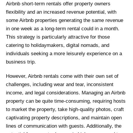
Airbnb short-term rentals offer property owners
flexibility and an increased revenue potential, with
some Airbnb properties generating the same revenue
in one week as a long-term rental could in a month.
This strategy is particularly attractive for those
catering to holidaymakers, digital nomads, and
individuals seeking a more leisurely experience on a
business trip.
However, Airbnb rentals come with their own set of
challenges, including wear and tear, inconsistent
income, and legal considerations. Managing an Airbnb
property can be quite time-consuming, requiring hosts
to market the property, take high-quality photos, craft
captivating property descriptions, and maintain open
lines of communication with guests. Additionally, the