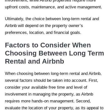
involvement, while Airbnb properties require more
upfront costs, maintenance, and active management.
Ultimately, the choice between long-term rental and
Airbnb will depend on the property owner’s
preferences, location, and financial goals.
Factors to Consider When
Choosing Between Long Term
Rental and Airbnb
When choosing between long-term rental and Airbnb,
several factors should be taken into account. First,
consider your available free time and level of
involvement in managing the property, as Airbnb
requires more hands-on management. Second,
evaluate the location of your property, as its appeal to