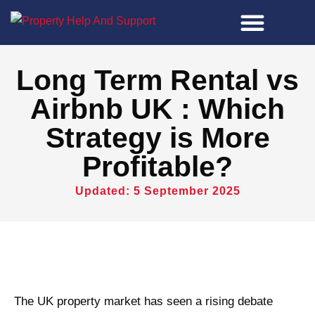
Property Tools
Long Term Rental vs
Airbnb UK : Which
Strategy is More
Profitable?
Updated: 5 September 2025
The UK property market has seen a rising debate