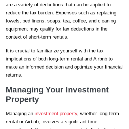
are a variety of deductions that can be applied to
reduce the tax burden. Expenses such as replacing
towels, bed linens, soaps, tea, coffee, and cleaning
equipment may qualify for tax deductions in the
context of short-term rentals.
It is crucial to familiarize yourself with the tax
implications of both long-term rental and Airbnb to
make an informed decision and optimize your financial
returns.
Managing Your Investment
Property
Managing an
investment property
, whether long-term
rental or Airbnb, involves a significant time