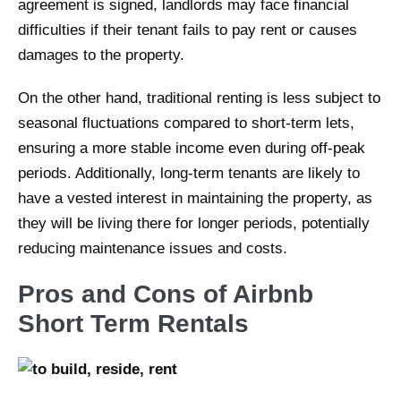
agreement is signed, landlords may face financial
difficulties if their tenant fails to pay rent or causes
damages to the property.
On the other hand, traditional renting is less subject to
seasonal fluctuations compared to short-term lets,
ensuring a more stable income even during off-peak
periods. Additionally, long-term tenants are likely to
have a vested interest in maintaining the property, as
they will be living there for longer periods, potentially
reducing maintenance issues and costs.
Pros and Cons of Airbnb
Short Term Rentals