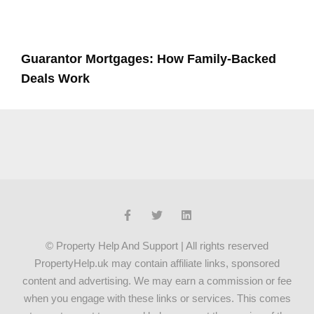
Guarantor Mortgages: How Family-Backed
Deals Work
© Property Help And Support | All rights reserved
PropertyHelp.uk may contain affiliate links, sponsored
content and advertising. We may earn a commission or fee
when you engage with these links or services. This comes