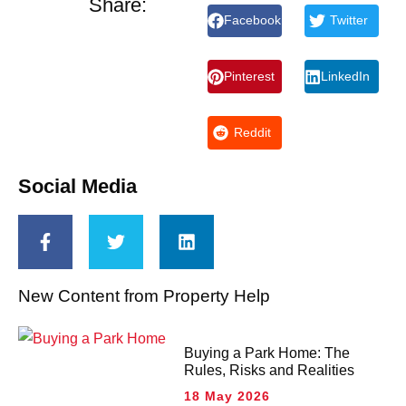
Share:
Facebook
Twitter
Pinterest
LinkedIn
Reddit
Social Media
New Content from Property Help
Buying a Park Home: The
Rules, Risks and Realities
18 May 2026