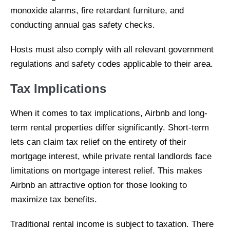
monoxide alarms, fire retardant furniture, and
conducting annual gas safety checks.
Hosts must also comply with all relevant government
regulations and safety codes applicable to their area.
Tax Implications
When it comes to tax implications, Airbnb and long-
term rental properties differ significantly. Short-term
lets can claim tax relief on the entirety of their
mortgage interest, while private rental landlords face
limitations on mortgage interest relief. This makes
Airbnb an attractive option for those looking to
maximize tax benefits.
Traditional rental income is subject to taxation. There