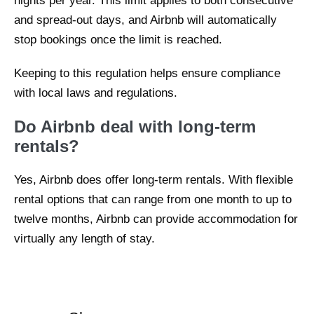
nights per year. This limit applies to both consecutive
and spread-out days, and Airbnb will automatically
stop bookings once the limit is reached.
Keeping to this regulation helps ensure compliance
with local laws and regulations.
Do Airbnb deal with long-term
rentals?
Yes, Airbnb does offer long-term rentals. With flexible
rental options that can range from one month to up to
twelve months, Airbnb can provide accommodation for
virtually any length of stay.