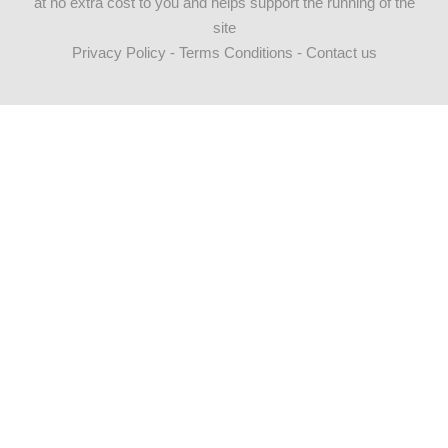
at no extra cost to you and helps support the running of the
site
Privacy Policy
-
Terms Conditions
-
Contact us