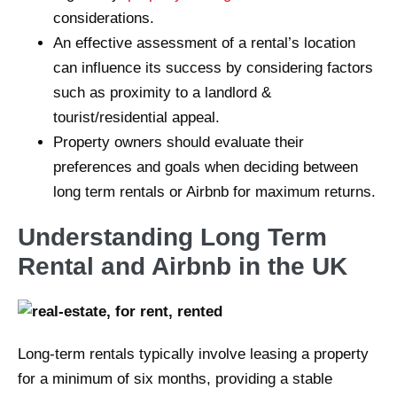
considerations.
An effective assessment of a rental’s location
can influence its success by considering factors
such as proximity to a landlord &
tourist/residential appeal.
Property owners should evaluate their
preferences and goals when deciding between
long term rentals or Airbnb for maximum returns.
Understanding Long Term
Rental and Airbnb in the UK
Long-term rentals typically involve leasing a property
for a minimum of six months, providing a stable