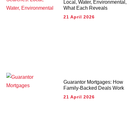
Local, Water, Environmental,
What Each Reveals
21 April 2026
Guarantor Mortgages: How
Family-Backed Deals Work
21 April 2026