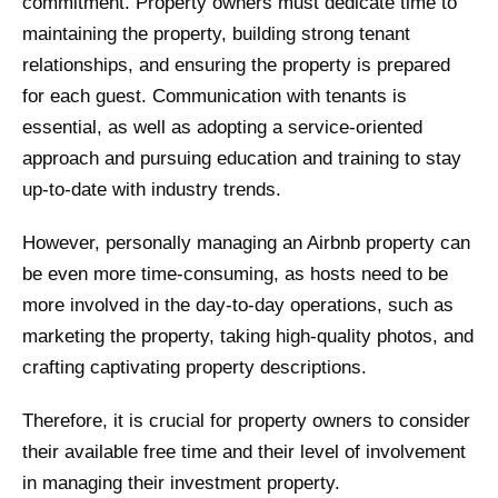
commitment. Property owners must dedicate time to
maintaining the property, building strong tenant
relationships, and ensuring the property is prepared
for each guest. Communication with tenants is
essential, as well as adopting a service-oriented
approach and pursuing education and training to stay
up-to-date with industry trends.
However, personally managing an Airbnb property can
be even more time-consuming, as hosts need to be
more involved in the day-to-day operations, such as
marketing the property, taking high-quality photos, and
crafting captivating property descriptions.
Therefore, it is crucial for property owners to consider
their available free time and their level of involvement
in managing their investment property.