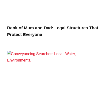
Bank of Mum and Dad: Legal Structures That
Protect Everyone