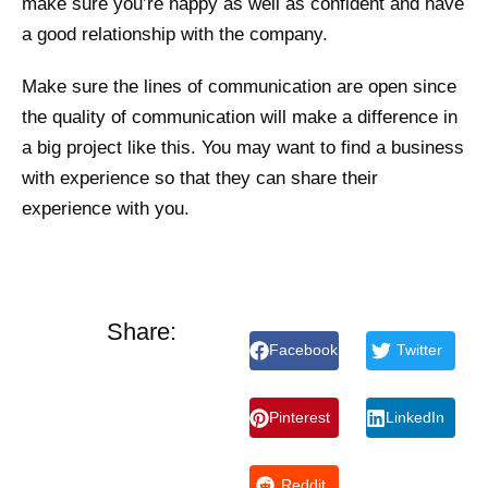
make sure you’re happy as well as confident and have
a good relationship with the company.
Make sure the lines of communication are open since
the quality of communication will make a difference in
a big project like this. You may want to find a business
with experience so that they can share their
experience with you.
Share:
Facebook
Twitter
Pinterest
LinkedIn
Reddit