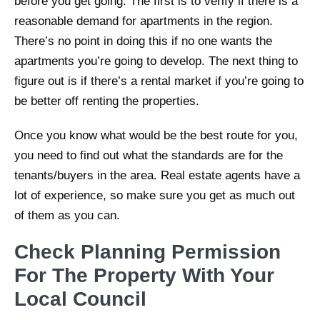
before you get going. The first is to verify if there is a
reasonable demand for apartments in the region.
There’s no point in doing this if no one wants the
apartments you’re going to develop. The next thing to
figure out is if there’s a rental market if you’re going to
be better off renting the properties.
Once you know what would be the best route for you,
you need to find out what the standards are for the
tenants/buyers in the area. Real estate agents have a
lot of experience, so make sure you get as much out
of them as you can.
Check Planning Permission
For The Property With Your
Local Council