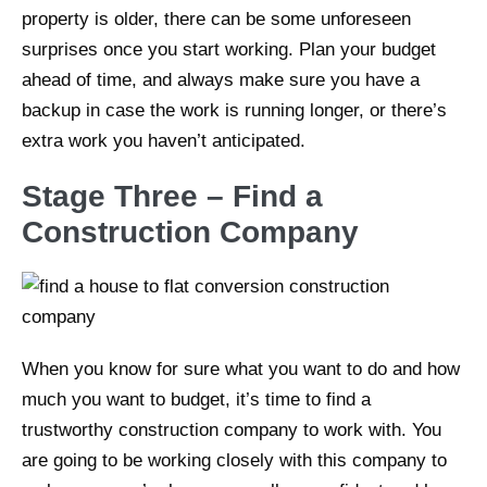
property is older, there can be some unforeseen
surprises once you start working. Plan your budget
ahead of time, and always make sure you have a
backup in case the work is running longer, or there’s
extra work you haven’t anticipated.
Stage Three – Find a
Construction Company
When you know for sure what you want to do and how
much you want to budget, it’s time to find a
trustworthy construction company to work with. You
are going to be working closely with this company to