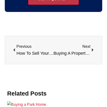
Previous
Next
How To Sell Your Property
Buying A Property Through A Limited Company
Related Posts