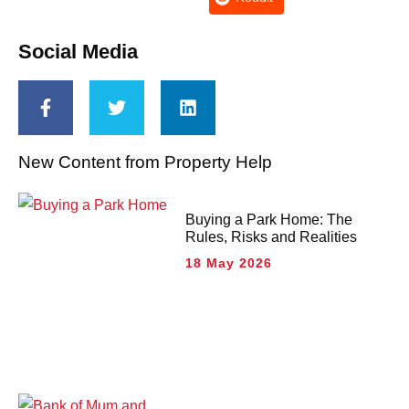
Social Media
New Content from Property Help
Buying a Park Home: The
Rules, Risks and Realities
18 May 2026