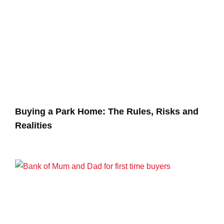
Buying a Park Home: The Rules, Risks and
Realities