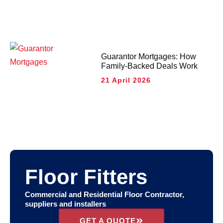
Guarantor Mortgages: How
Family-Backed Deals Work
21 April 2026
Floor Fitters
Commercial and Residential Floor Contractor,
suppliers and installers
GET A QUOTE