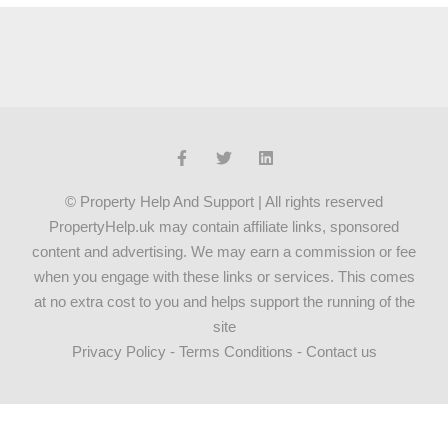
© Property Help And Support | All rights reserved
PropertyHelp.uk may contain affiliate links, sponsored
content and advertising. We may earn a commission or fee
when you engage with these links or services. This comes
at no extra cost to you and helps support the running of the
site
Privacy Policy
-
Terms Conditions
-
Contact us