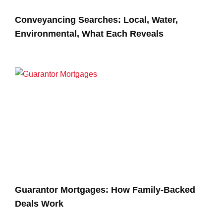
Conveyancing Searches: Local, Water,
Environmental, What Each Reveals
Guarantor Mortgages: How Family-Backed
Deals Work