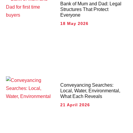
Bank of Mum and Dad: Legal
Structures That Protect
Everyone
18 May 2026
Conveyancing Searches:
Local, Water, Environmental,
What Each Reveals
21 April 2026