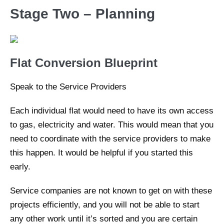
Stage Two – Planning
Flat Conversion Blueprint
Speak to the Service Providers
Each individual flat would need to have its own access
to gas, electricity and water. This would mean that you
need to coordinate with the service providers to make
this happen. It would be helpful if you started this
early.
Service companies are not known to get on with these
projects efficiently, and you will not be able to start
any other work until it’s sorted and you are certain