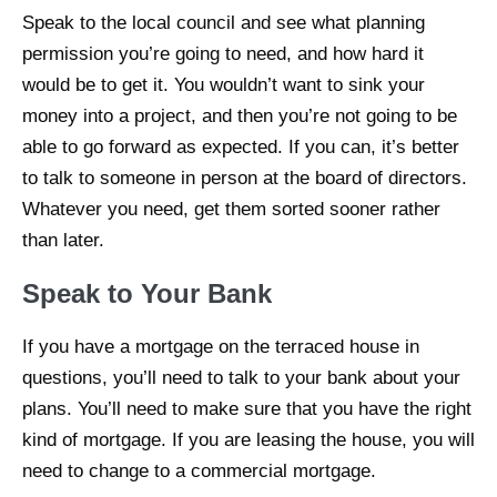
Speak to the local council and see what planning
permission you’re going to need, and how hard it
would be to get it. You wouldn’t want to sink your
money into a project, and then you’re not going to be
able to go forward as expected. If you can, it’s better
to talk to someone in person at the board of directors.
Whatever you need, get them sorted sooner rather
than later.
Speak to Your Bank
If you have a mortgage on the terraced house in
questions, you’ll need to talk to your bank about your
plans. You’ll need to make sure that you have the right
kind of mortgage. If you are leasing the house, you will
need to change to a commercial mortgage.