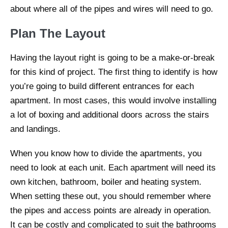
about where all of the pipes and wires will need to go.
Plan The Layout
Having the layout right is going to be a make-or-break
for this kind of project. The first thing to identify is how
you’re going to build different entrances for each
apartment. In most cases, this would involve installing
a lot of boxing and additional doors across the stairs
and landings.
When you know how to divide the apartments, you
need to look at each unit. Each apartment will need its
own kitchen, bathroom, boiler and heating system.
When setting these out, you should remember where
the pipes and access points are already in operation.
It can be costly and complicated to suit the bathrooms