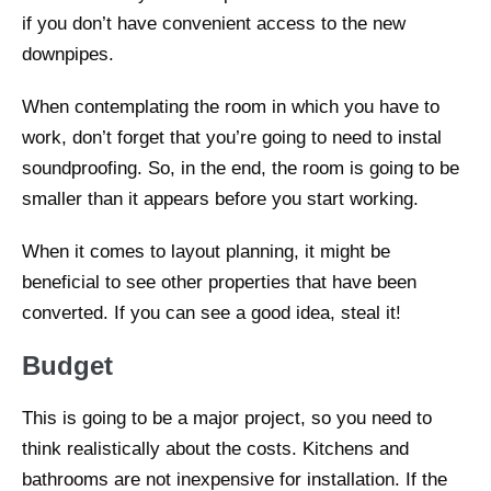
if you don’t have convenient access to the new
downpipes.
When contemplating the room in which you have to
work, don’t forget that you’re going to need to instal
soundproofing. So, in the end, the room is going to be
smaller than it appears before you start working.
When it comes to layout planning, it might be
beneficial to see other properties that have been
converted. If you can see a good idea, steal it!
Budget
This is going to be a major project, so you need to
think realistically about the costs. Kitchens and
bathrooms are not inexpensive for installation. If the