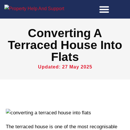
Property Tools
Converting A
Terraced House Into
Flats
Updated: 27 May 2025
The terraced house is one of the most recognisable