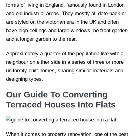
forms of living in England, famously found in London
and old industrial areas. They mostly all date back or
are styled on the victorian era in the UK and often
have high ceilings and large windows, no front garden
and a longer garden to the rear.
Approximately a quarter of the population live with a
neighbour on either side in a series of three or more
uniformly built homes, sharing similar materials and
designing types.
Our Guide To Converting
Terraced Houses Into Flats
When it comes to property renovation, one of the best