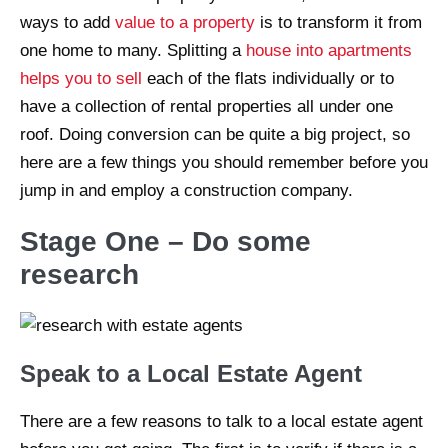
ways to add
value to a property
is to transform it from
one home to many. Splitting a
house into apartments
helps you to sell
each of the flats individually or to
have a collection of rental properties all under one
roof. Doing conversion can be quite a big project, so
here are a few things you should remember before you
jump in and employ a construction company.
Stage One – Do some
research
Speak to a Local Estate Agent
There are a few reasons to talk to a local estate agent