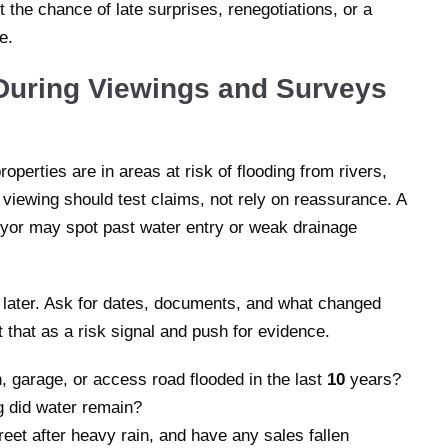
 the chance of late surprises, renegotiations, or a
e.
During Viewings and Surveys
roperties are in areas at risk of flooding from rivers,
 viewing should test claims, not rely on reassurance. A
eyor may spot past water entry or weak drainage
y later. Ask for dates, documents, and what changed
t that as a risk signal and push for evidence.
 garage, or access road flooded in the last
10
years?
g did water remain?
eet after heavy rain, and have any sales fallen