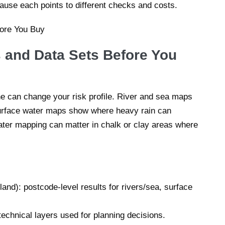
cause each points to different checks and costs.
 and Data Sets Before You
 can change your risk profile. River and sea maps
urface water maps show where heavy rain can
ter mapping can matter in chalk or clay areas where
nd): postcode-level results for rivers/sea, surface
echnical layers used for planning decisions.