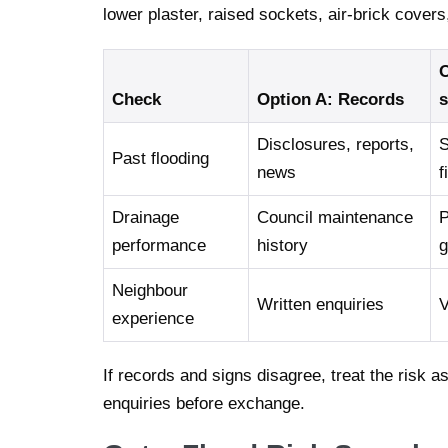
lower plaster, raised sockets, air-brick cover
O
Check
Option A: Records
s
Disclosures, reports,
S
Past flooding
news
f
Drainage
Council maintenance
P
performance
history
g
Neighbour
Written enquiries
V
experience
If records and signs disagree, treat the risk a
enquiries before exchange.