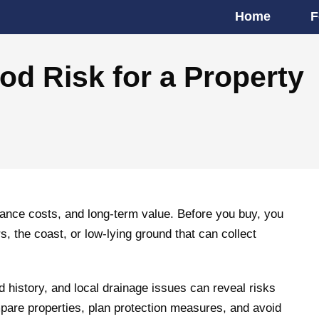
Home
F
d Risk for a Property
urance costs, and long-term value. Before you buy, you
, the coast, or low-lying ground that can collect
od history, and local drainage issues can reveal risks
mpare properties, plan protection measures, and avoid