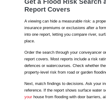
Get a Flood Risk Search 
Report Covers
A viewing can hide a measurable risk: a propert
insurance premiums or exclusions after a forma
into one report, letting you compare river, sur
place.
Order the search through your conveyancer or
report covers. Most reports include a risk rat
defences or watercourses. Check whether the r
property-level risk from road or garden floodin
Next, match findings to decisions. Ask your in
reference. If the report shows surface water s
your
house from flooding with door barriers, a