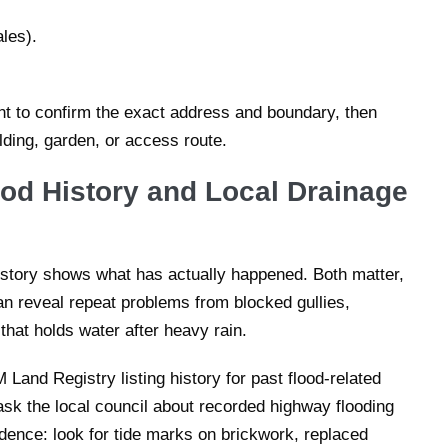
les).
nt to confirm the exact address and boundary, then
lding, garden, or access route.
ood History and Local Drainage
istory shows what has actually happened. Both matter,
an reveal repeat problems from blocked gullies,
 that holds water after heavy rain.
and Registry listing history for past flood-related
ask the local council about recorded highway flooding
idence: look for tide marks on brickwork, replaced