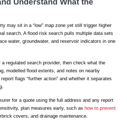
and Understand What the
y may sit in a “low” map zone yet still trigger higher
l search. A flood risk search pulls multiple data sets
face water, groundwater, and reservoir indicators in one
 a regulated search provider, then check what the
ing, modelled flood extents, and notes on nearby
eport flags “further action” and whether it separates
g.
surer for a quote using the full address and any report
ensitivity, plan measures early, such as
how to prevent
irbrick covers, and drainage maintenance.