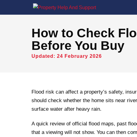
How to Check Floo
Before You Buy
Updated: 24 February 2026
Flood risk can affect a property’s safety, ins
should check whether the home sits near rivers
surface water after heavy rain.
A quick review of official flood maps, past flo
that a viewing will not show. You can then co