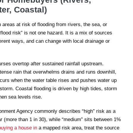
er, Coastal)
 areas at risk of flooding from rivers, the sea, or
ood risk” is not one hazard. It is a mix of sources
fferent ways, and can change with local drainage or
rses overtop after sustained rainfall upstream.
ntense rain that overwhelms drains and runs downhill,
ccurs when the water table rises and pushes water up
 storm. Coastal flooding is driven by high tides, storm
en sea levels rise.
vironment Agency commonly describes “high” risk as a
ar (more than 1 in 30), while “medium” sits between 1%
buying a house in
a mapped risk area, treat the source