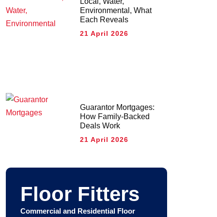
Local, Water,
Environmental, What
Each Reveals
21 April 2026
Guarantor Mortgages:
How Family-Backed
Deals Work
21 April 2026
Floor Fitters
Commercial and Residential Floor