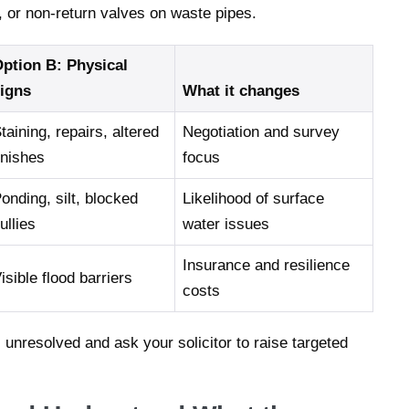
s, or non-return valves on waste pipes.
ption B: Physical
igns
What it changes
taining, repairs, altered
Negotiation and survey
inishes
focus
onding, silt, blocked
Likelihood of surface
ullies
water issues
Insurance and resilience
isible flood barriers
costs
s unresolved and ask your solicitor to raise targeted