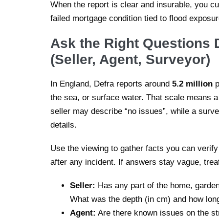
When the report is clear and insurable, you cut
failed mortgage condition tied to flood exposur
Ask the Right Questions 
(Seller, Agent, Surveyor)
In England, Defra reports around
5.2 million
p
the sea, or surface water. That scale means a
seller may describe “no issues”, while a surv
details.
Use the viewing to gather facts you can verif
after any incident. If answers stay vague, trea
Seller:
Has any part of the home, garden,
What was the depth (in cm) and how lon
Agent:
Are there known issues on the str