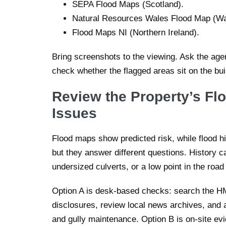
SEPA Flood Maps (Scotland).
Natural Resources Wales Flood Map (Wa
Flood Maps NI (Northern Ireland).
Bring screenshots to the viewing. Ask the age
check whether the flagged areas sit on the bui
Review the Property’s Fl
Issues
Flood maps show predicted risk, while flood h
but they answer different questions. History c
undersized culverts, or a low point in the road
Option A is desk-based checks: search the HM L
disclosures, review local news archives, and 
and gully maintenance. Option B is on-site ev