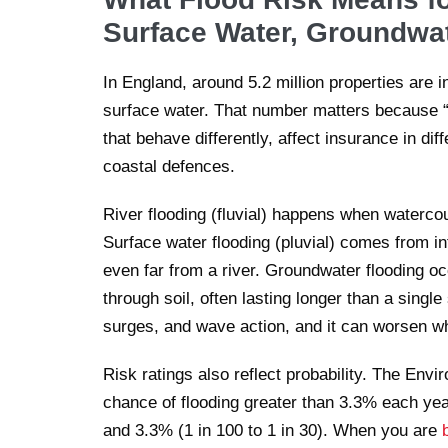
Surface Water, Groundwat
In England, around 5.2 million properties are in
surface water. That number matters because “fl
that behave differently, affect insurance in di
coastal defences.
River flooding (fluvial) happens when watercou
Surface water flooding (pluvial) comes from i
even far from a river. Groundwater flooding o
through soil, often lasting longer than a single
surges, and wave action, and it can worsen wh
Risk ratings also reflect probability. The En
chance of flooding greater than 3.3% each ye
and 3.3% (1 in 100 to 1 in 30). When you are