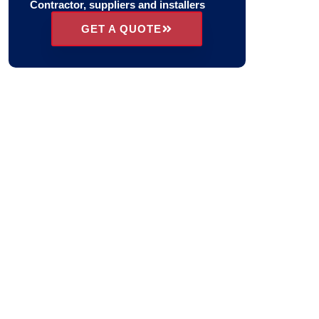
Contractor, suppliers and installers
GET A QUOTE