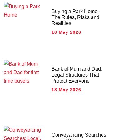
Buying a Park Home:
The Rules, Risks and
Realities
18 May 2026
Bank of Mum and Dad:
Legal Structures That
Protect Everyone
18 May 2026
Conveyancing Searches: