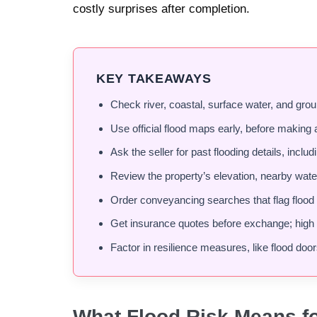
costly surprises after completion.
KEY TAKEAWAYS
Check river, coastal, surface water, and grou
Use official flood maps early, before making 
Ask the seller for past flooding details, inclu
Review the property’s elevation, nearby wate
Order conveyancing searches that flag flood 
Get insurance quotes before exchange; high p
Factor in resilience measures, like flood door
What Flood Risk Means f