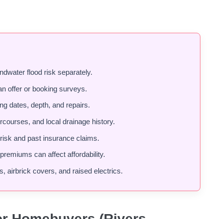
ndwater flood risk separately.
an offer or booking surveys.
ding dates, depth, and repairs.
rcourses, and local drainage history.
risk and past insurance claims.
remiums can affect affordability.
s, airbrick covers, and raised electrics.
or Homebuyers (Rivers,