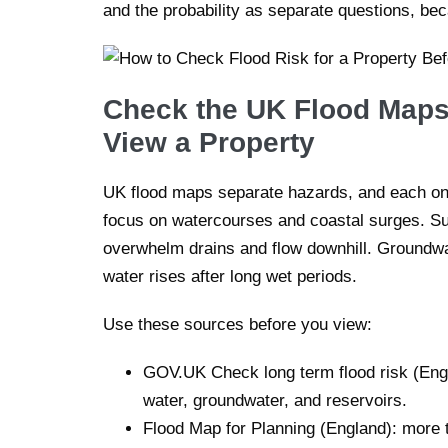
and the probability as separate questions, be
Check the UK Flood Maps
View a Property
UK flood maps separate hazards, and each one
focus on watercourses and coastal surges. S
overwhelm drains and flow downhill. Groundwa
water rises after long wet periods.
Use these sources before you view:
GOV.UK Check long term flood risk (Engla
water, groundwater, and reservoirs.
Flood Map for Planning (England): more t