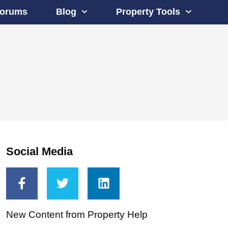
orums
Blog
Property Tools
Social Media
New Content from Property Help