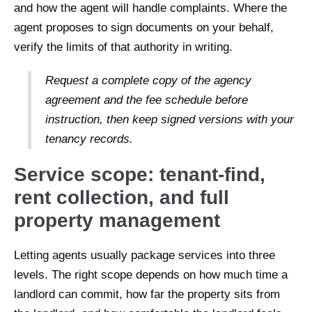
and how the agent will handle complaints. Where the
agent proposes to sign documents on your behalf,
verify the limits of that authority in writing.
Request a complete copy of the agency
agreement and the fee schedule before
instruction, then keep signed versions with your
tenancy records.
Service scope: tenant-find,
rent collection, and full
property management
Letting agents usually package services into three
levels. The right scope depends on how much time a
landlord can commit, how far the property sits from