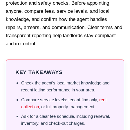
protection and safety checks. Before appointing
anyone, compare fees, service levels, and local
knowledge, and confirm how the agent handles
repairs, arrears, and communication. Clear terms and
transparent reporting help landlords stay compliant
and in control.
KEY TAKEAWAYS
Check the agent’s local market knowledge and
recent letting performance in your area.
Compare service levels: tenant-find only,
rent
collection
, or full property management.
Ask for a clear fee schedule, including renewal,
inventory, and check-out charges.