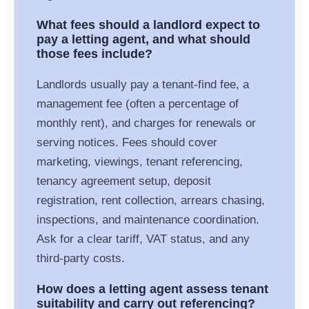
What fees should a landlord expect to
pay a letting agent, and what should
those fees include?
Landlords usually pay a tenant-find fee, a
management fee (often a percentage of
monthly rent), and charges for renewals or
serving notices. Fees should cover
marketing, viewings, tenant referencing,
tenancy agreement setup, deposit
registration, rent collection, arrears chasing,
inspections, and maintenance coordination.
Ask for a clear tariff, VAT status, and any
third-party costs.
How does a letting agent assess tenant
suitability and carry out referencing?