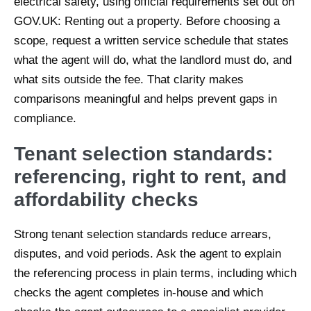
electrical safety, using official requirements set out on
GOV.UK: Renting out a property. Before choosing a
scope, request a written service schedule that states
what the agent will do, what the landlord must do, and
what sits outside the fee. That clarity makes
comparisons meaningful and helps prevent gaps in
compliance.
Tenant selection standards:
referencing, right to rent, and
affordability checks
Strong tenant selection standards reduce arrears,
disputes, and void periods. Ask the agent to explain
the referencing process in plain terms, including which
checks the agent completes in-house and which