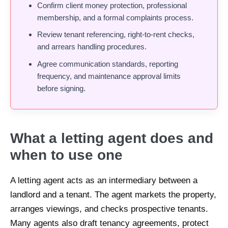
Confirm client money protection, professional
membership, and a formal complaints process.
Review tenant referencing, right-to-rent checks,
and arrears handling procedures.
Agree communication standards, reporting
frequency, and maintenance approval limits
before signing.
What a letting agent does and
when to use one
A letting agent acts as an intermediary between a
landlord and a tenant. The agent markets the property,
arranges viewings, and checks prospective tenants.
Many agents also draft tenancy agreements, protect