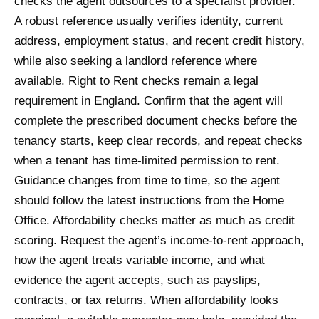
checks the agent outsources to a specialist provider.
A robust reference usually verifies identity, current
address, employment status, and recent credit history,
while also seeking a landlord reference where
available. Right to Rent checks remain a legal
requirement in England. Confirm that the agent will
complete the prescribed document checks before the
tenancy starts, keep clear records, and repeat checks
when a tenant has time-limited permission to rent.
Guidance changes from time to time, so the agent
should follow the latest instructions from the Home
Office. Affordability checks matter as much as credit
scoring. Request the agent’s income-to-rent approach,
how the agent treats variable income, and what
evidence the agent accepts, such as payslips,
contracts, or tax returns. When affordability looks