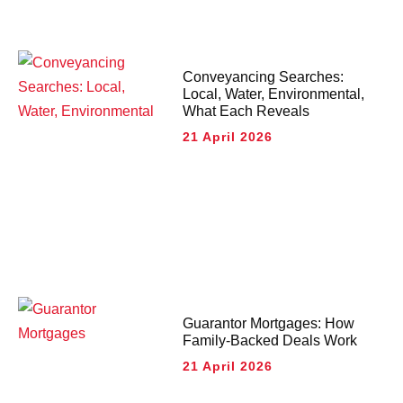
Conveyancing Searches:
Local, Water, Environmental,
What Each Reveals
21 April 2026
Guarantor Mortgages: How
Family-Backed Deals Work
21 April 2026