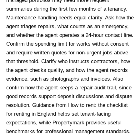
managed portfolios may need more frequent
summaries during the first few months of a tenancy.
Maintenance handling needs equal clarity. Ask how the
agent triages repairs, what counts as an emergency,
and whether the agent operates a 24-hour contact line.
Confirm the spending limit for works without consent
and require written quotes for non-urgent jobs above
that threshold. Clarify who instructs contractors, how
the agent checks quality, and how the agent records
evidence, such as photographs and invoices. Also
confirm how the agent keeps a repair audit trail, since
good records support deposit discussions and dispute
resolution. Guidance from How to rent: the checklist
for renting in England helps set tenant-facing
expectations, while Propertymark provides useful
benchmarks for professional management standards.