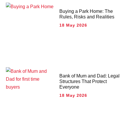
Buying a Park Home: The
Rules, Risks and Realities
18 May 2026
Bank of Mum and Dad: Legal
Structures That Protect
Everyone
18 May 2026