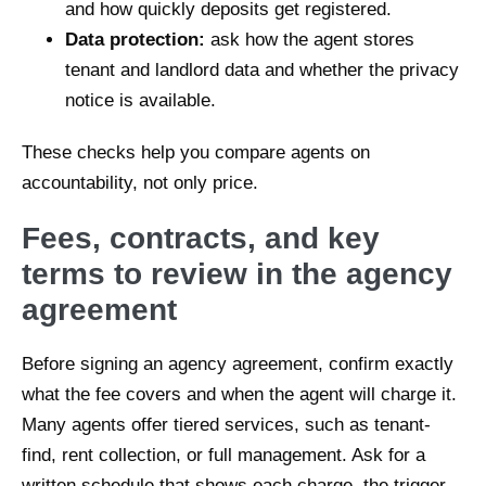
and how quickly deposits get registered.
Data protection:
ask how the agent stores
tenant and landlord data and whether the privacy
notice is available.
These checks help you compare agents on
accountability, not only price.
Fees, contracts, and key
terms to review in the agency
agreement
Before signing an agency agreement, confirm exactly
what the fee covers and when the agent will charge it.
Many agents offer tiered services, such as tenant-
find, rent collection, or full management. Ask for a
written schedule that shows each charge, the trigger