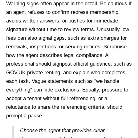
Warning signs often appear in the detail. Be cautious if
an agent refuses to confirm redress membership,
avoids written answers, or pushes for immediate
signature without time to review terms. Unusually low
fees can also signal gaps, such as extra charges for
renewals, inspections, or serving notices. Scrutinise
how the agent describes legal compliance. A
professional should signpost official guidance, such as
GOV.UK private renting, and explain who completes
each task. Vague statements such as “we handle
everything” can hide exclusions. Equally, pressure to
accept a tenant without full referencing, or a
reluctance to share the referencing criteria, should
prompt a pause.
Choose the agent that provides clear