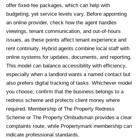
offer fixed-fee packages, which can help with
budgeting, yet service levels vary. Before appointing
an online provider, check how the agent handles
viewings, tenant communication, and out-of-hours
issues, as these points affect tenant experience and
rent continuity. Hybrid agents combine local staff with
online systems for updates, documents, and reporting.
This model can balance accessibility with efficiency,
especially when a landlord wants a named contact but
also prefers digital tracking of tasks. Whichever model
you choose, confirm that the business belongs to a
redress scheme and protects client money where
required. Membership of The Property Redress
Scheme or The Property Ombudsman provides a clear
complaints route, while Propertymark membership can
indicate professional standards.