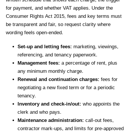
for payment, and whether VAT applies. Under the
Consumer Rights Act 2015, fees and key terms must
be transparent and fair, so request clarity where
wording feels open-ended.
Set-up and letting fees:
marketing, viewings,
referencing, and tenancy paperwork.
Management fees:
a percentage of rent, plus
any minimum monthly charge.
Renewal and continuation charges:
fees for
negotiating a new fixed term or for a periodic
tenancy.
Inventory and check-in/out:
who appoints the
clerk and who pays.
Maintenance administration:
call-out fees,
contractor mark-ups, and limits for pre-approved