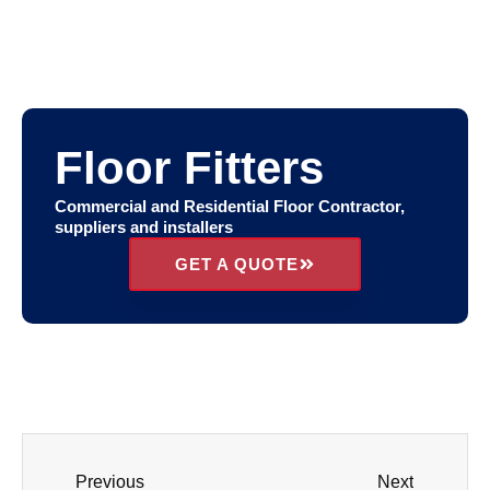
Floor Fitters
Commercial and Residential Floor Contractor,
suppliers and installers
GET A QUOTE
Previous
Next