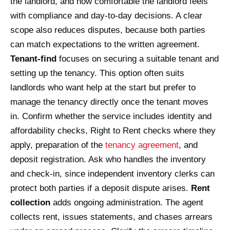
the landlord, and how comfortable the landlord feels
with compliance and day-to-day decisions. A clear
scope also reduces disputes, because both parties
can match expectations to the written agreement.
Tenant-find
focuses on securing a suitable tenant and
setting up the tenancy. This option often suits
landlords who want help at the start but prefer to
manage the tenancy directly once the tenant moves
in. Confirm whether the service includes identity and
affordability checks, Right to Rent checks where they
apply, preparation of the
tenancy agreement
, and
deposit registration. Ask who handles the inventory
and check-in, since independent inventory clerks can
protect both parties if a deposit dispute arises.
Rent
collection
adds ongoing administration. The agent
collects rent, issues statements, and chases arrears