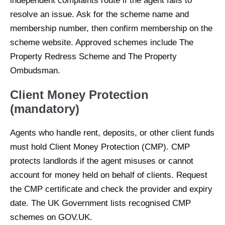
independent complaints route if the agent fails to
resolve an issue. Ask for the scheme name and
membership number, then confirm membership on the
scheme website. Approved schemes include The
Property Redress Scheme and The Property
Ombudsman.
Client Money Protection
(mandatory)
Agents who handle rent, deposits, or other client funds
must hold Client Money Protection (CMP). CMP
protects landlords if the agent misuses or cannot
account for money held on behalf of clients. Request
the CMP certificate and check the provider and expiry
date. The UK Government lists recognised CMP
schemes on GOV.UK.