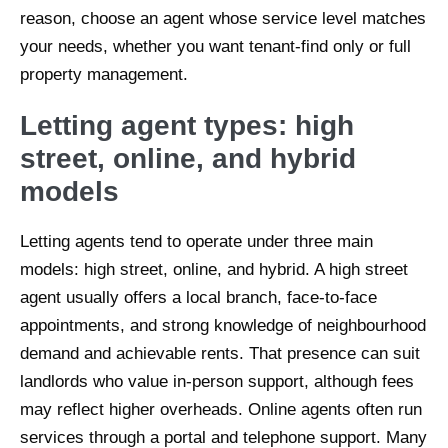
reason, choose an agent whose service level matches
your needs, whether you want tenant-find only or full
property management.
Letting agent types: high
street, online, and hybrid
models
Letting agents tend to operate under three main
models: high street, online, and hybrid. A high street
agent usually offers a local branch, face-to-face
appointments, and strong knowledge of neighbourhood
demand and achievable rents. That presence can suit
landlords who value in-person support, although fees
may reflect higher overheads. Online agents often run
services through a portal and telephone support. Many