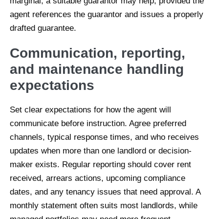
marginal, a suitable guarantor may help, provided the
agent references the guarantor and issues a properly
drafted guarantee.
Communication, reporting,
and maintenance handling
expectations
Set clear expectations for how the agent will
communicate before instruction. Agree preferred
channels, typical response times, and who receives
updates when more than one landlord or decision-
maker exists. Regular reporting should cover rent
received, arrears actions, upcoming compliance
dates, and any tenancy issues that need approval. A
monthly statement often suits most landlords, while