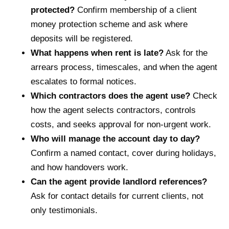
protected?
Confirm membership of a client
money protection scheme and ask where
deposits will be registered.
What happens when rent is late?
Ask for the
arrears process, timescales, and when the agent
escalates to formal notices.
Which contractors does the agent use?
Check
how the agent selects contractors, controls
costs, and seeks approval for non-urgent work.
Who will manage the account day to day?
Confirm a named contact, cover during holidays,
and how handovers work.
Can the agent provide landlord references?
Ask for contact details for current clients, not
only testimonials.