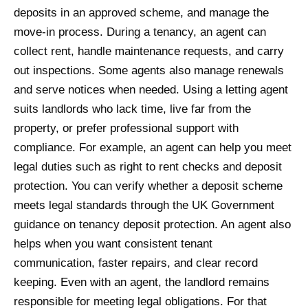
deposits in an approved scheme, and manage the
move-in process. During a tenancy, an agent can
collect rent, handle maintenance requests, and carry
out inspections. Some agents also manage renewals
and serve notices when needed. Using a letting agent
suits landlords who lack time, live far from the
property, or prefer professional support with
compliance. For example, an agent can help you meet
legal duties such as right to rent checks and deposit
protection. You can verify whether a deposit scheme
meets legal standards through the UK Government
guidance on tenancy deposit protection. An agent also
helps when you want consistent tenant
communication, faster repairs, and clear record
keeping. Even with an agent, the landlord remains
responsible for meeting legal obligations. For that