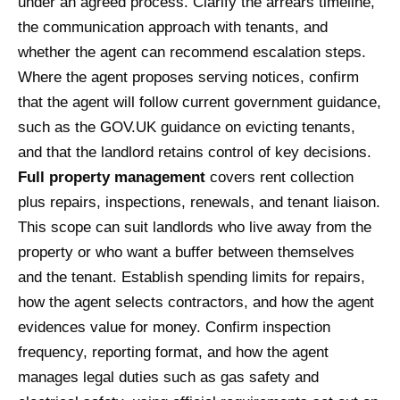
under an agreed process. Clarify the arrears timeline,
the communication approach with tenants, and
whether the agent can recommend escalation steps.
Where the agent proposes serving notices, confirm
that the agent will follow current government guidance,
such as the GOV.UK guidance on evicting tenants,
and that the landlord retains control of key decisions.
Full property management
covers rent collection
plus repairs, inspections, renewals, and tenant liaison.
This scope can suit landlords who live away from the
property or who want a buffer between themselves
and the tenant. Establish spending limits for repairs,
how the agent selects contractors, and how the agent
evidences value for money. Confirm inspection
frequency, reporting format, and how the agent
manages legal duties such as gas safety and