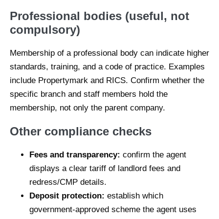
Professional bodies (useful, not
compulsory)
Membership of a professional body can indicate higher
standards, training, and a code of practice. Examples
include Propertymark and RICS. Confirm whether the
specific branch and staff members hold the
membership, not only the parent company.
Other compliance checks
Fees and transparency:
confirm the agent
displays a clear tariff of landlord fees and
redress/CMP details.
Deposit protection:
establish which
government-approved scheme the agent uses