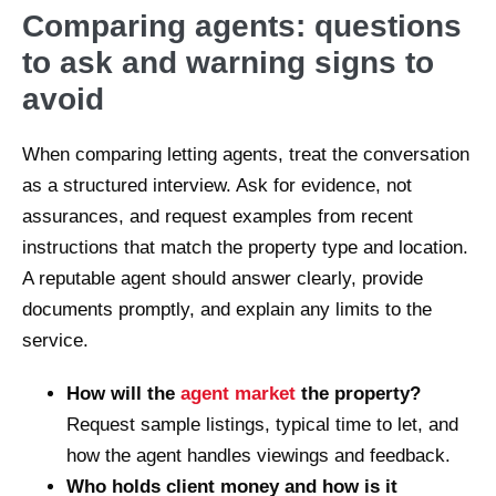
Comparing agents: questions
to ask and warning signs to
avoid
When comparing letting agents, treat the conversation
as a structured interview. Ask for evidence, not
assurances, and request examples from recent
instructions that match the property type and location.
A reputable agent should answer clearly, provide
documents promptly, and explain any limits to the
service.
How will the
agent market
the property?
Request sample listings, typical time to let, and
how the agent handles viewings and feedback.
Who holds client money and how is it