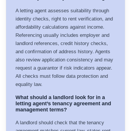
A letting agent assesses suitability through
identity checks, right to rent verification, and
affordability calculations against income.
Referencing usually includes employer and
landlord references, credit history checks,
and confirmation of address history. Agents
also review application consistency and may
request a guarantor if risk indicators appear.
All checks must follow data protection and
equality law.
What should a landlord look for in a
letting agent’s tenancy agreement and
management terms?
A landlord should check that the tenancy
agreement matches current law, states rent,