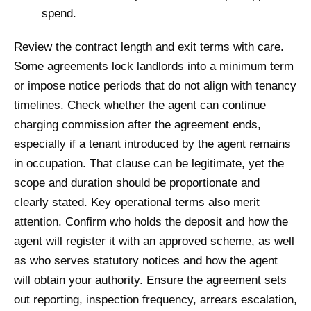
spend.
Review the contract length and exit terms with care.
Some agreements lock landlords into a minimum term
or impose notice periods that do not align with tenancy
timelines. Check whether the agent can continue
charging commission after the agreement ends,
especially if a tenant introduced by the agent remains
in occupation. That clause can be legitimate, yet the
scope and duration should be proportionate and
clearly stated. Key operational terms also merit
attention. Confirm who holds the deposit and how the
agent will register it with an approved scheme, as well
as who serves statutory notices and how the agent
will obtain your authority. Ensure the agreement sets
out reporting, inspection frequency, arrears escalation,