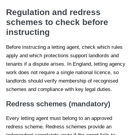
Regulation and redress
schemes to check before
instructing
Before instructing a letting agent, check which rules
apply and which protections support landlords and
tenants if a dispute arises. In England, letting agency
work does not require a single national licence, so
landlords should verify membership of recognised
schemes and compliance with key legal duties.
Redress schemes (mandatory)
Every letting agent must belong to an approved
redress scheme. Redress schemes provide an