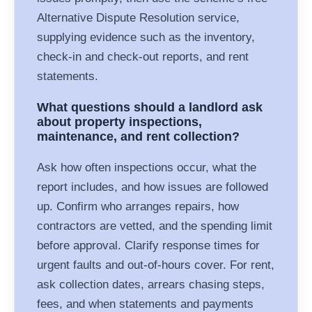
Alternative Dispute Resolution service,
supplying evidence such as the inventory,
check-in and check-out reports, and rent
statements.
What questions should a landlord ask
about property inspections,
maintenance, and rent collection?
Ask how often inspections occur, what the
report includes, and how issues are followed
up. Confirm who arranges repairs, how
contractors are vetted, and the spending limit
before approval. Clarify response times for
urgent faults and out-of-hours cover. For rent,
ask collection dates, arrears chasing steps,
fees, and when statements and payments