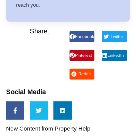
reach you.
Share:
Facebook
Twitter
Pinterest
LinkedIn
Reddit
Social Media
New Content from Property Help