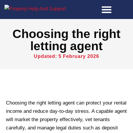
Property Tools
Choosing the right
letting agent
Updated: 5 February 2026
Choosing the right letting agent can protect your rental
income and reduce day-to-day stress. A capable agent
will market the property effectively, vet tenants
carefully, and manage legal duties such as deposit