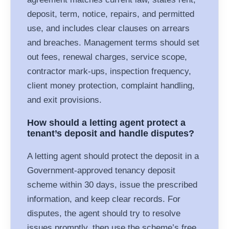
deposit, term, notice, repairs, and permitted
use, and includes clear clauses on arrears
and breaches. Management terms should set
out fees, renewal charges, service scope,
contractor mark-ups, inspection frequency,
client money protection, complaint handling,
and exit provisions.
How should a letting agent protect a
tenant’s deposit and handle disputes?
A letting agent should protect the deposit in a
Government-approved tenancy deposit
scheme within 30 days, issue the prescribed
information, and keep clear records. For
disputes, the agent should try to resolve
issues promptly, then use the scheme’s free