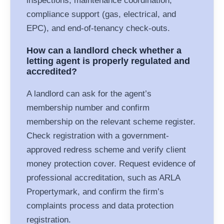
inspections, maintenance coordination,
compliance support (gas, electrical, and
EPC), and end-of-tenancy check-outs.
How can a landlord check whether a
letting agent is properly regulated and
accredited?
A landlord can ask for the agent’s
membership number and confirm
membership on the relevant scheme register.
Check registration with a government-
approved redress scheme and verify client
money protection cover. Request evidence of
professional accreditation, such as ARLA
Propertymark, and confirm the firm’s
complaints process and data protection
registration.