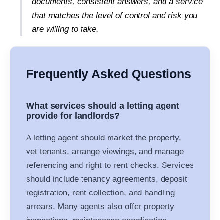
documents, consistent answers, and a service
that matches the level of control and risk you
are willing to take.
Frequently Asked Questions
What services should a letting agent
provide for landlords?
A letting agent should market the property,
vet tenants, arrange viewings, and manage
referencing and right to rent checks. Services
should include tenancy agreements, deposit
registration, rent collection, and handling
arrears. Many agents also offer property