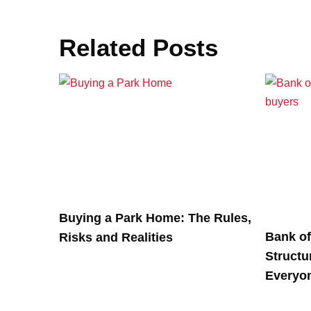
Related Posts
Buying a Park Home: The Rules,
Bank o
Risks and Realities
Structu
Everyo