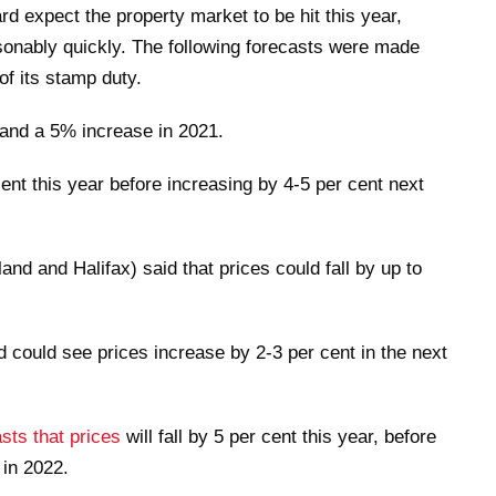
d expect the property market to be hit this year,
sonably quickly. The following forecasts were made
of its stamp duty.
 and a 5% increase in 2021.
ent this year before increasing by 4-5 per cent next
nd and Halifax) said that prices could fall by up to
 could see prices increase by 2-3 per cent in the next
sts that prices
will fall by 5 per cent this year, before
 in 2022.