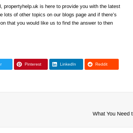
, propertyhelp.uk is here to provide you with the latest
 lots of other topics on our blogs page and if there’s
n that you would like us to find the answer to then
r
Pinterest
LinkedIn
Reddit
What You Need t