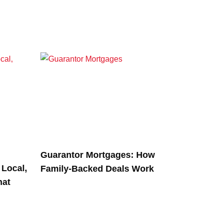
Guarantor Mortgages: How
Local,
Family-Backed Deals Work
hat