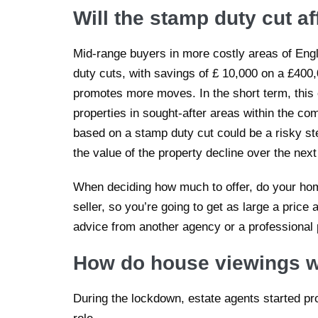
Will the stamp duty cut a
Mid-range buyers in more costly areas of Engl
duty cuts, with savings of £ 10,000 on a £400
promotes more moves. In the short term, this c
properties in sought-after areas within the co
based on a stamp duty cut could be a risky s
the value of the property decline over the nex
When deciding how much to offer, do your hom
seller, so you’re going to get as large a price 
advice from another agency or a professional
How do house viewings w
During the lockdown, estate agents started prov