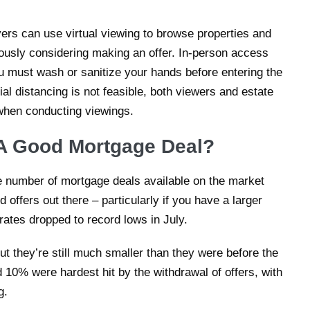
rs can use virtual viewing to browse properties and
ously considering making an offer. In-person access
ou must wash or sanitize your hands before entering the
al distancing is not feasible, both viewers and estate
when conducting viewings.
et A Good Mortgage Deal?
e number of mortgage deals available on the market
d offers out there – particularly if you have a larger
ates dropped to record lows in July.
ut they’re still much smaller than they were before the
10% were hardest hit by the withdrawal of offers, with
g.