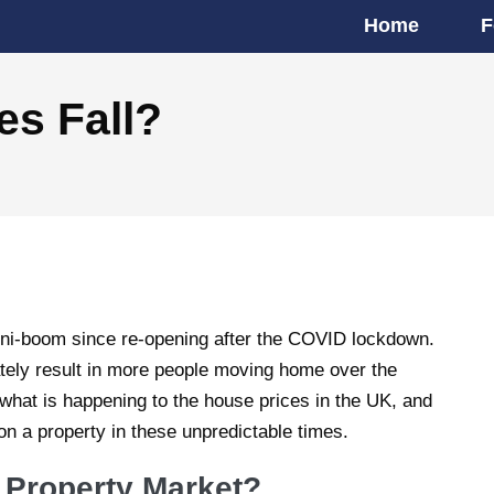
Home
F
es Fall?
ni-boom since re-opening after the COVID lockdown.
tely result in more people moving home over the
n what is happening to the house prices in the UK, and
on a property in these unpredictable times.
 Property Market?