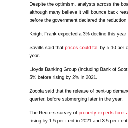
Despite the optimism, analysts across the boar
although many believe it will bounce back rea
before the government declared the reduction 
Knight Frank expected a 3% decline this year
Savills said that
prices could fall
by 5-10 per c
year.
Lloyds Banking Group (including Bank of Scotla
5% before rising by 2% in 2021.
Zoopla said that the release of pent-up demand
quarter, before submerging later in the year.
The Reuters survey of
property experts foreca
rising by 1.5 per cent in 2021 and 3.5 per cent