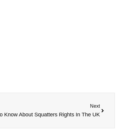
Next
o Know About Squatters Rights In The UK