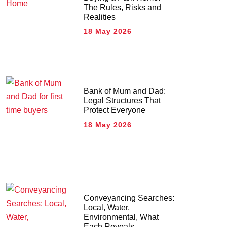
The Rules, Risks and
Realities
18 May 2026
Bank of Mum and Dad:
Legal Structures That
Protect Everyone
18 May 2026
Conveyancing Searches:
Local, Water,
Environmental, What
Each Reveals