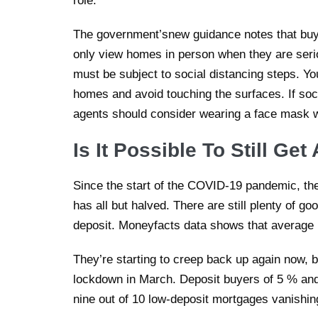
role.
The government’snew guidance notes that buye
only view homes in person when they are seri
must be subject to social distancing steps. Y
homes and avoid touching the surfaces. If soci
agents should consider wearing a face mask 
Is It Possible To Still G
Since the start of the COVID-19 pandemic, th
has all but halved. There are still plenty of goo
deposit. Moneyfacts data shows that average r
They’re starting to creep back up again now, b
lockdown in March. Deposit buyers of 5 % and 
nine out of 10 low-deposit mortgages vanishin