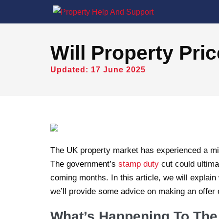
Will Property Pric
Updated: 17 June 2025
The UK property market has experienced a mi
The government’s
stamp duty
cut could ultima
coming months. In this article, we will explai
we’ll provide some advice on making an offer 
What’s Happening To The