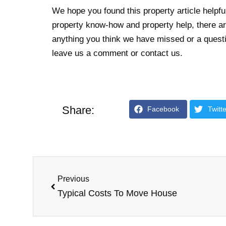
We hope you found this property article helpful
property know-how and property help, there are
anything you think we have missed or a questio
leave us a comment or contact us.
Share:
Facebook
Twitte
Previous
Typical Costs To Move House