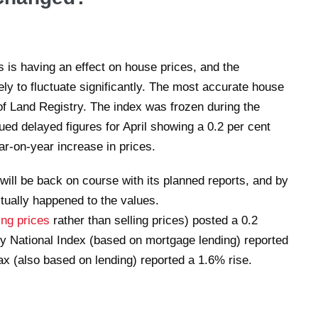
s is having an effect on house prices, and the
ely to fluctuate significantly. The most accurate house
f Land Registry. The index was frozen during the
ed delayed figures for April showing a 0.2 per cent
r-on-year increase in prices.
will be back on course with its planned reports, and by
ctually happened to the values.
ing prices
rather than selling prices) posted a 0.2
y National Index (based on mortgage lending) reported
ax (also based on lending) reported a 1.6% rise.