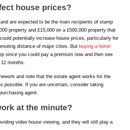
ffect house prices?
and are expected to be the main recipients of stamp
,000 property and £15,000 on a £500,000 property that
ould potentially increase house prices, particularly for
mmuting distance of major cities. But
buying a home
tep since you could pay a premium now and then see
t 12 months.
ework and note that the estate agent works for the
as possible. If you are uncertain, consider taking
 purchasing agent.
ork at the minute?
iding video house viewing, and they will still play a