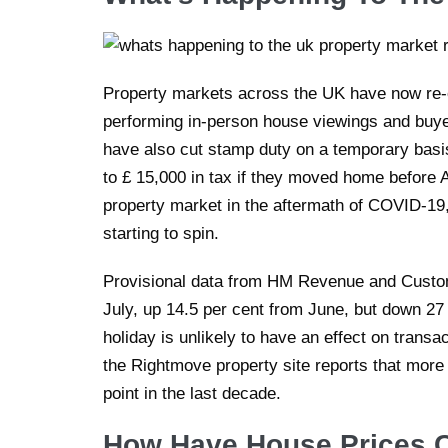
Property markets across the UK have now re
performing in-person house viewings and bu
have also cut stamp duty on a temporary basis
to £ 15,000 in tax if they moved home before Ap
property market in the aftermath of COVID-19,
starting to spin.
Provisional data from HM Revenue and Custom
July, up 14.5 per cent from June, but down 2
holiday is unlikely to have an effect on transa
the Rightmove property site reports that more
point in the last decade.
How Have House Prices 