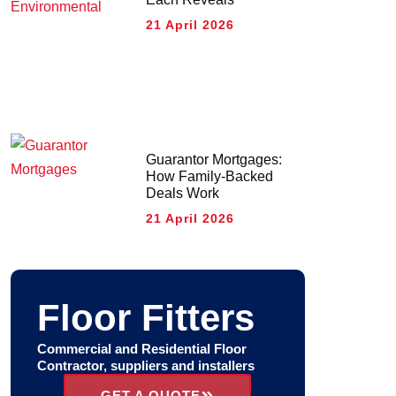
21 April 2026
Guarantor Mortgages:
How Family-Backed
Deals Work
21 April 2026
Floor Fitters
Commercial and Residential Floor
Contractor, suppliers and installers
GET A QUOTE