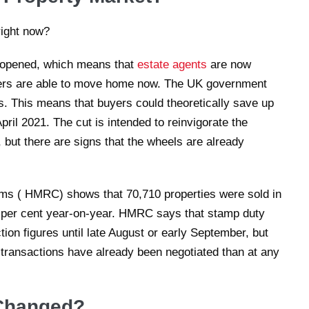
-opened, which means that
estate agents
are now
yers are able to move home now. The UK government
. This means that buyers could theoretically save up
ril 2021. The cut is intended to reinvigorate the
 but there are signs that the wheels are already
s ( HMRC) shows that 70,710 properties were sold in
7 per cent year-on-year. HMRC says that stamp duty
ction figures until late August or early September, but
 transactions have already been negotiated than at any
Changed?