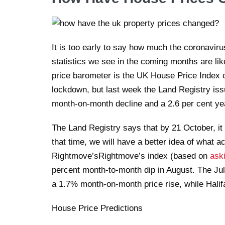
It is too early to say how much the coronaviru
statistics we see in the coming months are lik
price barometer is the UK House Price Index o
lockdown, but last week the Land Registry issu
month-on-month decline and a 2.6 per cent yea
The Land Registry says that by 21 October, it 
that time, we will have a better idea of what a
Rightmove’sRightmove’s index (based on
ask
percent month-to-month dip in August. The Jul
a 1.7% month-on-month price rise, while Halif
House Price Predictions