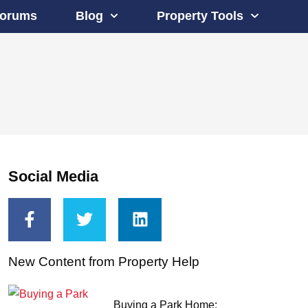
orums
Blog
Property Tools
Social Media
New Content from Property Help
Buying a Park Home: