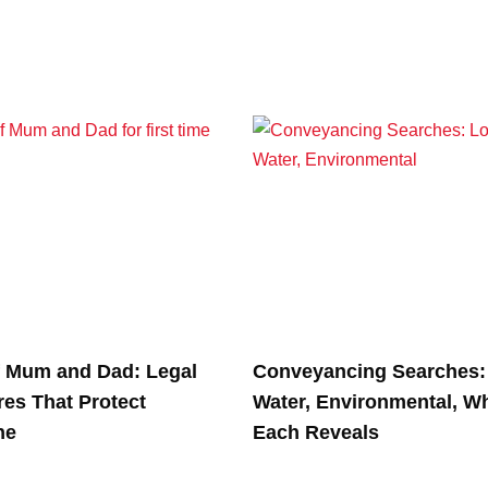
f Mum and Dad: Legal
Conveyancing Searches: 
res That Protect
Water, Environmental, W
ne
Each Reveals