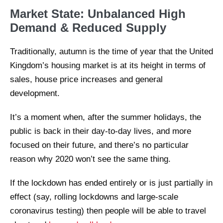
Market State: Unbalanced High
Demand & Reduced Supply
Traditionally, autumn is the time of year that the United
Kingdom’s housing market is at its height in terms of
sales, house price increases and general
development.
It’s a moment when, after the summer holidays, the
public is back in their day-to-day lives, and more
focused on their future, and there’s no particular
reason why 2020 won’t see the same thing.
If the lockdown has ended entirely or is just partially in
effect (say, rolling lockdowns and large-scale
coronavirus testing) then people will be able to travel