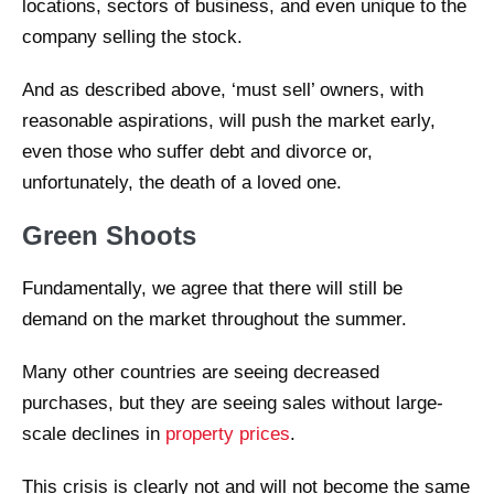
locations, sectors of business, and even unique to the
company selling the stock.
And as described above, ‘must sell’ owners, with
reasonable aspirations, will push the market early,
even those who suffer debt and divorce or,
unfortunately, the death of a loved one.
Green Shoots
Fundamentally, we agree that there will still be
demand on the market throughout the summer.
Many other countries are seeing decreased
purchases, but they are seeing sales without large-
scale declines in
property prices
.
This crisis is clearly not and will not become the same