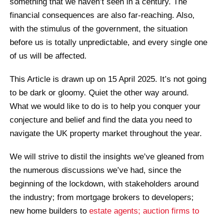
something that we haven’t seen in a century. The
financial consequences are also far-reaching. Also,
with the stimulus of the government, the situation
before us is totally unpredictable, and every single one
of us will be affected.
This Article is drawn up on 15 April 2025. It’s not going
to be dark or gloomy. Quiet the other way around.
What we would like to do is to help you conquer your
conjecture and belief and find the data you need to
navigate the UK property market throughout the year.
We will strive to distil the insights we’ve gleaned from
the numerous discussions we’ve had, since the
beginning of the lockdown, with stakeholders around
the industry; from mortgage brokers to developers;
new home builders to
estate agents; auction firms to