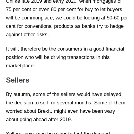
Unlike late 2019 and early 2020, when mortgages of
75 per cent or even 80 per cent for buy to let buyers
will be commonplace, we could be looking at 50-60 per
cent for conventional products as banks try to hedge
against other risks.
It will, therefore be the consumers in a good financial
position who will be driving transactions in this
marketplace.
Sellers
By autumn, some of the sellers would have delayed
the decision to sell for several months. Some of them,
worried about Brexit, might even have been wary
about going ahead after 2019.
Sellers, now, may be eager to test the demand.