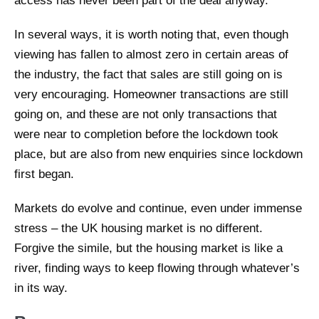
access has never been part of the deal anyway.
In several ways, it is worth noting that, even though
viewing has fallen to almost zero in certain areas of
the industry, the fact that sales are still going on is
very encouraging. Homeowner transactions are still
going on, and these are not only transactions that
were near to completion before the lockdown took
place, but are also from new enquiries since lockdown
first began.
Markets do evolve and continue, even under immense
stress – the UK housing market is no different.
Forgive the simile, but the housing market is like a
river, finding ways to keep flowing through whatever’s
in its way.