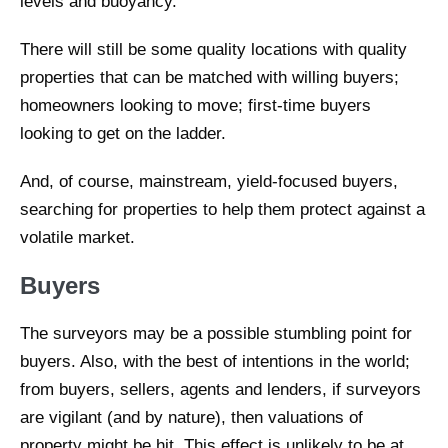
levels and buoyancy.
There will still be some quality locations with quality
properties that can be matched with willing buyers;
homeowners looking to move; first-time buyers
looking to get on the ladder.
And, of course, mainstream, yield-focused buyers,
searching for properties to help them protect against a
volatile market.
Buyers
The surveyors may be a possible stumbling point for
buyers. Also, with the best of intentions in the world;
from buyers, sellers, agents and lenders, if surveyors
are vigilant (and by nature), then valuations of
property might be hit. This effect is unlikely to be at