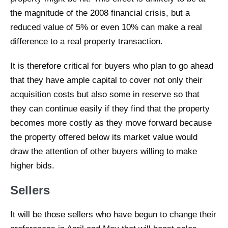
the magnitude of the 2008 financial crisis, but a
reduced value of 5% or even 10% can make a real
difference to a real property transaction.
It is therefore critical for buyers who plan to go ahead
that they have ample capital to cover not only their
acquisition costs but also some in reserve so that
they can continue easily if they find that the property
becomes more costly as they move forward because
the property offered below its market value would
draw the attention of other buyers willing to make
higher bids.
Sellers
It will be those sellers who have begun to change their