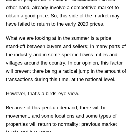
other hand, already involve a competitive market to
obtain a good price. So, this side of the market may
have failed to return to the early 2020 prices.
What we are looking at in the summer is a price
stand-off between buyers and sellers; in many parts of
the industry and in some specific towns, cities and
villages around the country. In our opinion, this factor
will prevent there being a radical jump in the amount of
transactions during this time, at the national level.
However, that’s a birds-eye-view.
Because of this pent-up demand, there will be
movement, and some locations and some types of
properties will return to normality; previous market