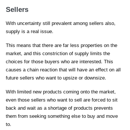
Sellers
With uncertainty still prevalent among sellers also,
supply is a real issue.
This means that there are far less properties on the
market, and this constriction of supply limits the
choices for those buyers who are interested. This
causes a chain reaction that will have an effect on all
future sellers who want to upsize or downsize.
With limited new products coming onto the market,
even those sellers who want to sell are forced to sit
back and wait as a shortage of products prevents
them from seeking something else to buy and move
to.