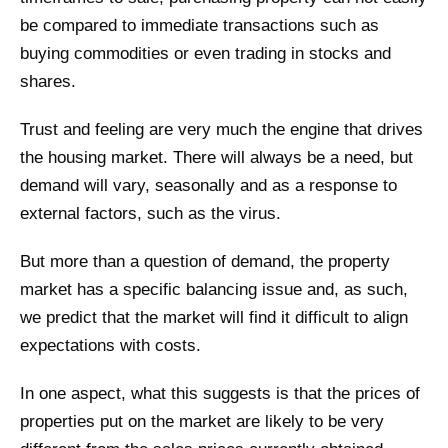
be compared to immediate transactions such as
buying commodities or even trading in stocks and
shares.
Trust and feeling are very much the engine that drives
the housing market. There will always be a need, but
demand will vary, seasonally and as a response to
external factors, such as the virus.
But more than a question of demand, the property
market has a specific balancing issue and, as such,
we predict that the market will find it difficult to align
expectations with costs.
In one aspect, what this suggests is that the prices of
properties put on the market are likely to be very