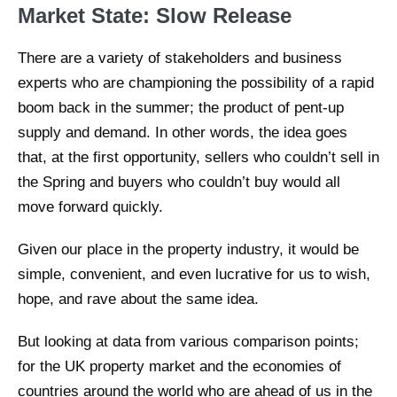
Market State: Slow Release
There are a variety of stakeholders and business
experts who are championing the possibility of a rapid
boom back in the summer; the product of pent-up
supply and demand. In other words, the idea goes
that, at the first opportunity, sellers who couldn’t sell in
the Spring and buyers who couldn’t buy would all
move forward quickly.
Given our place in the property industry, it would be
simple, convenient, and even lucrative for us to wish,
hope, and rave about the same idea.
But looking at data from various comparison points;
for the UK property market and the economies of
countries around the world who are ahead of us in the