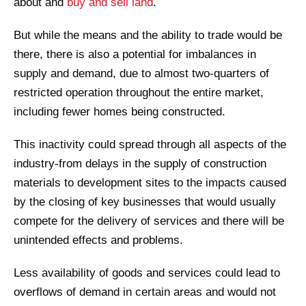
about and
buy and sell land
.
But while the means and the ability to trade would be
there, there is also a potential for imbalances in
supply and demand, due to almost two-quarters of
restricted operation throughout the entire market,
including fewer homes being constructed.
This inactivity could spread through all aspects of the
industry-from delays in the supply of construction
materials to development sites to the impacts caused
by the closing of key businesses that would usually
compete for the delivery of services and there will be
unintended effects and problems.
Less availability of goods and services could lead to
overflows of demand in certain areas and would not