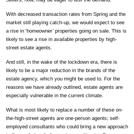
With decreased transaction rates from Spring and the
market still playing catch-up, we would expect to see
a rise in ‘homeowner’ properties going on sale. This is
likely to see a rise in available properties by high-
street estate agents.
And still, in the wake of the lockdown era, there is
likely to be a major reduction in the brands of the
estate agency, which you might be used to. For the
reasons we have already outlined, estate agents are
especially vulnerable in the current climate.
What is most likely to replace a number of these on-
the-high-street agents are one-person agents; self-
employed consultants who could bring a new approach