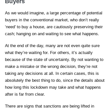
Buyers
As we would imagine, a large percentage of potential
buyers in the conventional market, who don’t really
‘need’ to buy a house, are cautiously preserving their
cash; hanging on and waiting to see what happens.
At the end of the day, many are not even quite sure
what they’re waiting for. For others, it’s actually
because of the state of uncertainty. By not wanting to
make a mistake or the wrong decision, they’re not
taking any decisions at all. In certain cases, this is
absolutely the best thing to do, since the details about
how long this lockdown may take and what happens
after is far from clear.
There are signs that sanctions are being lifted in