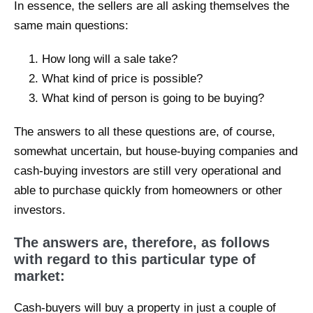
In essence, the sellers are all asking themselves the
same main questions:
How long will a sale take?
What kind of price is possible?
What kind of person is going to be buying?
The answers to all these questions are, of course,
somewhat uncertain, but house-buying companies and
cash-buying investors are still very operational and
able to purchase quickly from homeowners or other
investors.
The answers are, therefore, as follows
with regard to this particular type of
market:
Cash-buyers will buy a property in just a couple of