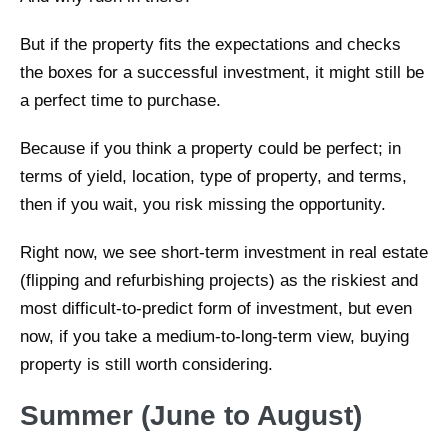
But if the property fits the expectations and checks
the boxes for a successful investment, it might still be
a perfect time to purchase.
Because if you think a property could be perfect; in
terms of yield, location, type of property, and terms,
then if you wait, you risk missing the opportunity.
Right now, we see short-term investment in real estate
(flipping and refurbishing projects) as the riskiest and
most difficult-to-predict form of investment, but even
now, if you take a medium-to-long-term view, buying
property is still worth considering.
Summer (June to August)