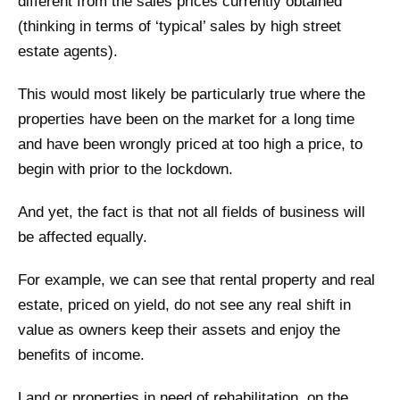
different from the sales prices currently obtained
(thinking in terms of ‘typical’ sales by high street
estate agents).
This would most likely be particularly true where the
properties have been on the market for a long time
and have been wrongly priced at too high a price, to
begin with prior to the lockdown.
And yet, the fact is that not all fields of business will
be affected equally.
For example, we can see that rental property and real
estate, priced on yield, do not see any real shift in
value as owners keep their assets and enjoy the
benefits of income.
Land or properties in need of rehabilitation, on the