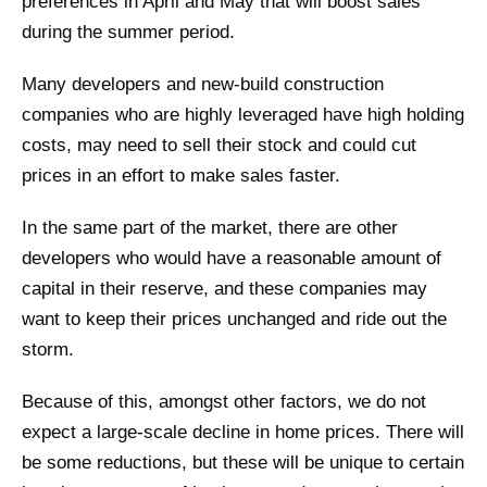
preferences in April and May that will boost sales
during the summer period.
Many developers and new-build construction
companies who are highly leveraged have high holding
costs, may need to sell their stock and could cut
prices in an effort to make sales faster.
In the same part of the market, there are other
developers who would have a reasonable amount of
capital in their reserve, and these companies may
want to keep their prices unchanged and ride out the
storm.
Because of this, amongst other factors, we do not
expect a large-scale decline in home prices. There will
be some reductions, but these will be unique to certain