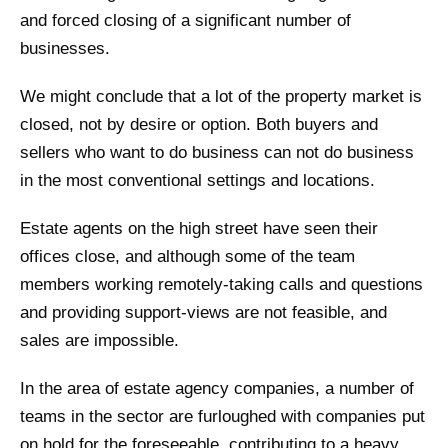
and forced closing of a significant number of
businesses.
We might conclude that a lot of the property market is
closed, not by desire or option. Both buyers and
sellers who want to do business can not do business
in the most conventional settings and locations.
Estate agents on the high street have seen their
offices close, and although some of the team
members working remotely-taking calls and questions
and providing support-views are not feasible, and
sales are impossible.
In the area of estate agency companies, a number of
teams in the sector are furloughed with companies put
on hold for the foreseeable, contributing to a heavy