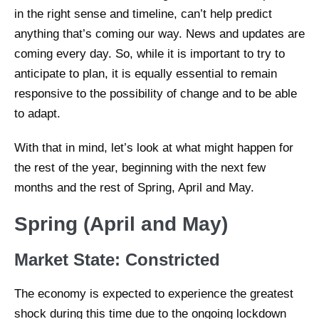
in the right sense and timeline, can’t help predict
anything that’s coming our way. News and updates are
coming every day. So, while it is important to try to
anticipate to plan, it is equally essential to remain
responsive to the possibility of change and to be able
to adapt.
With that in mind, let’s look at what might happen for
the rest of the year, beginning with the next few
months and the rest of Spring, April and May.
Spring (April and May)
Market State: Constricted
The economy is expected to experience the greatest
shock during this time due to the ongoing lockdown