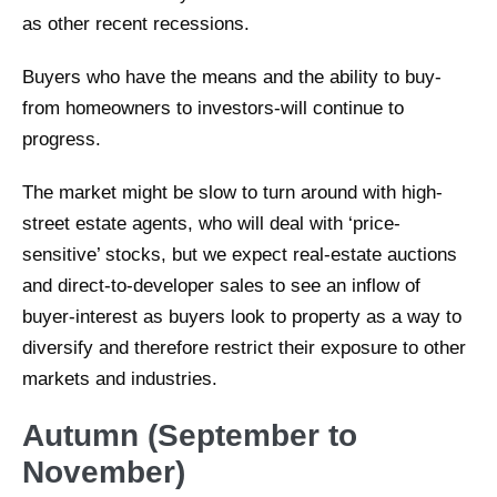
as other recent recessions.
Buyers who have the means and the ability to buy-
from homeowners to investors-will continue to
progress.
The market might be slow to turn around with high-
street estate agents, who will deal with ‘price-
sensitive’ stocks, but we expect real-estate auctions
and direct-to-developer sales to see an inflow of
buyer-interest as buyers look to property as a way to
diversify and therefore restrict their exposure to other
markets and industries.
Autumn (September to
November)