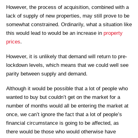
However, the process of acquisition, combined with a
lack of supply of new properties, may still prove to be
somewhat constrained. Ordinarily, what a situation like
this would lead to would be an increase in
property
prices
.
However, it is unlikely that demand will return to pre-
lockdown levels, which means that we could well see
parity between supply and demand.
Although it would be possible that a lot of people who
wanted to buy but couldn’t get on the market for a
number of months would all be entering the market at
once, we can’t ignore the fact that a lot of people’s
financial circumstance is going to be affected, as
there would be those who would otherwise have