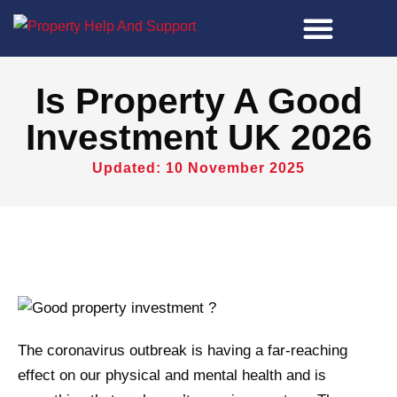
Property Tools
Is Property A Good
Investment UK 2026
Updated: 10 November 2025
The coronavirus outbreak is having a far-reaching
effect on our physical and mental health and is