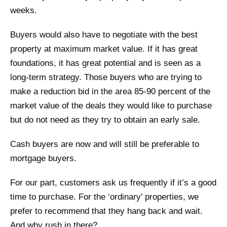
weeks.
Buyers would also have to negotiate with the best
property at maximum market value. If it has great
foundations, it has great potential and is seen as a
long-term strategy. Those buyers who are trying to
make a reduction bid in the area 85-90 percent of the
market value of the deals they would like to purchase
but do not need as they try to obtain an early sale.
Cash buyers are now and will still be preferable to
mortgage buyers.
For our part, customers ask us frequently if it’s a good
time to purchase. For the ‘ordinary’ properties, we
prefer to recommend that they hang back and wait.
And why rush in there?