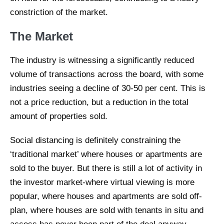
constriction of the market.
The Market
The industry is witnessing a significantly reduced
volume of transactions across the board, with some
industries seeing a decline of 30-50 per cent. This is
not a price reduction, but a reduction in the total
amount of properties sold.
Social distancing is definitely constraining the
‘traditional market’ where houses or apartments are
sold to the buyer. But there is still a lot of activity in
the investor market-where virtual viewing is more
popular, where houses and apartments are sold off-
plan, where houses are sold with tenants in situ and