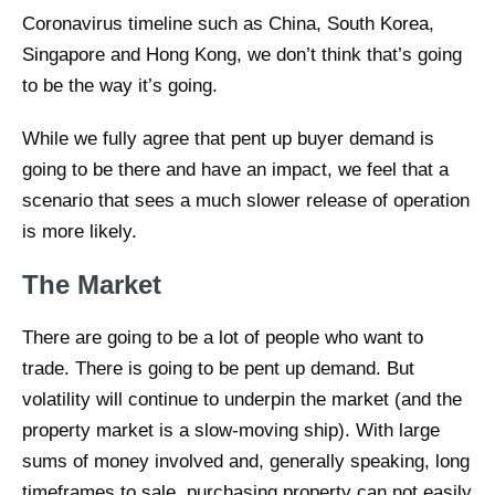
Coronavirus timeline such as China, South Korea,
Singapore and Hong Kong, we don’t think that’s going
to be the way it’s going.
While we fully agree that pent up buyer demand is
going to be there and have an impact, we feel that a
scenario that sees a much slower release of operation
is more likely.
The Market
There are going to be a lot of people who want to
trade. There is going to be pent up demand. But
volatility will continue to underpin the market (and the
property market is a slow-moving ship). With large
sums of money involved and, generally speaking, long
timeframes to sale, purchasing property can not easily