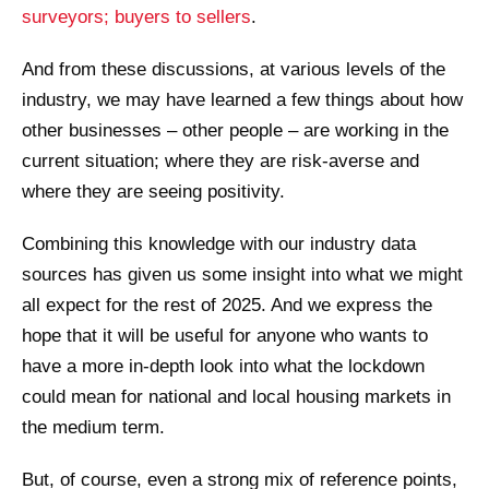
surveyors; buyers to sellers
.
And from these discussions, at various levels of the
industry, we may have learned a few things about how
other businesses – other people – are working in the
current situation; where they are risk-averse and
where they are seeing positivity.
Combining this knowledge with our industry data
sources has given us some insight into what we might
all expect for the rest of 2025. And we express the
hope that it will be useful for anyone who wants to
have a more in-depth look into what the lockdown
could mean for national and local housing markets in
the medium term.
But, of course, even a strong mix of reference points,