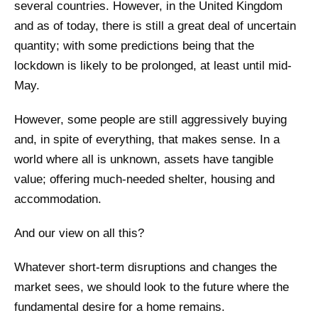
several countries. However, in the United Kingdom
and as of today, there is still a great deal of uncertain
quantity; with some predictions being that the
lockdown is likely to be prolonged, at least until mid-
May.
However, some people are still aggressively buying
and, in spite of everything, that makes sense. In a
world where all is unknown, assets have tangible
value; offering much-needed shelter, housing and
accommodation.
And our view on all this?
Whatever short-term disruptions and changes the
market sees, we should look to the future where the
fundamental desire for a home remains.