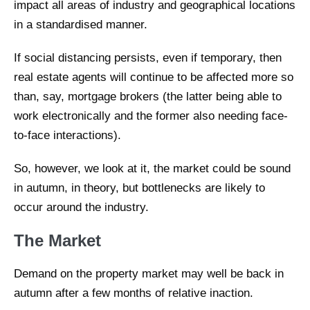
impact all areas of industry and geographical locations
in a standardised manner.
If social distancing persists, even if temporary, then
real estate agents will continue to be affected more so
than, say, mortgage brokers (the latter being able to
work electronically and the former also needing face-
to-face interactions).
So, however, we look at it, the market could be sound
in autumn, in theory, but bottlenecks are likely to
occur around the industry.
The Market
Demand on the property market may well be back in
autumn after a few months of relative inaction.