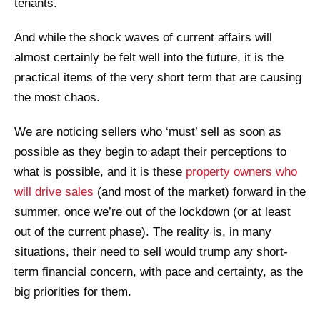
tenants.
And while the shock waves of current affairs will
almost certainly be felt well into the future, it is the
practical items of the very short term that are causing
the most chaos.
We are noticing sellers who ‘must’ sell as soon as
possible as they begin to adapt their perceptions to
what is possible, and it is these
property owners who
will drive sales
(and most of the market) forward in the
summer, once we’re out of the lockdown (or at least
out of the current phase). The reality is, in many
situations, their need to sell would trump any short-
term financial concern, with pace and certainty, as the
big priorities for them.