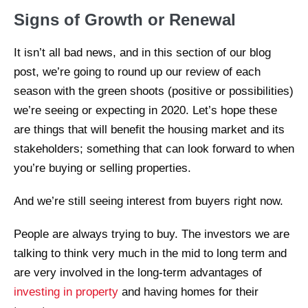
Signs of Growth or Renewal
It isn’t all bad news, and in this section of our blog
post, we’re going to round up our review of each
season with the green shoots (positive or possibilities)
we’re seeing or expecting in 2020. Let’s hope these
are things that will benefit the housing market and its
stakeholders; something that can look forward to when
you’re buying or selling properties.
And we’re still seeing interest from buyers right now.
People are always trying to buy. The investors we are
talking to think very much in the mid to long term and
are very involved in the long-term advantages of
investing in property
and having homes for their