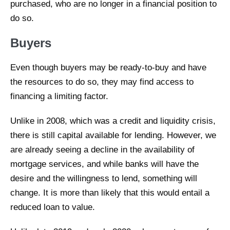
purchased, who are no longer in a financial position to
do so.
Buyers
Even though buyers may be ready-to-buy and have
the resources to do so, they may find access to
financing a limiting factor.
Unlike in 2008, which was a credit and liquidity crisis,
there is still capital available for lending. However, we
are already seeing a decline in the availability of
mortgage services, and while banks will have the
desire and the willingness to lend, something will
change. It is more than likely that this would entail a
reduced loan to value.